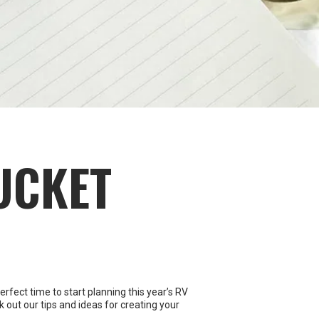
UCKET
rfect time to start planning this year’s RV
k out our tips and ideas for creating your
e. Gather your travel companions together,