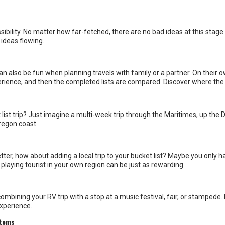
n also be fun when planning travels with family or a partner. On their o
xperience, and then the completed lists are compared. Discover where the 
t list trip? Just imagine a multi-week trip through the Maritimes, up th
regon coast.
tter, how about adding a local trip to your bucket list? Maybe you only h
playing tourist in your own region can be just as rewarding.
ombining your RV trip with a stop at a music festival, fair, or stampede
experience.
 items
s as top bucket list destinations, and for good reason. However, it can b
ead for more diverse destinations, heading to off-the-beaten-path loca
re it with us on our social networks!