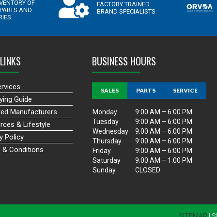
LINKS
BUSINESS HOURS
ervices
SALES
PARTS
SERVICE
ying Guide
red Manufacturers
Monday
9:00 AM – 6:00 PM
Tuesday
9:00 AM – 6:00 PM
rces & Lifestyle
Wednesday
9:00 AM – 6:00 PM
y Policy
Thursday
9:00 AM – 6:00 PM
 & Conditions
Friday
9:00 AM – 6:00 PM
Saturday
9:00 AM – 1:00 PM
Sunday
CLOSED
SITEMAP
| 