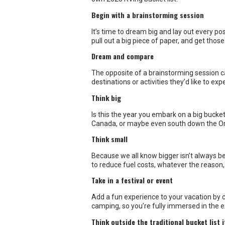
Dream and compare
The opposite of a brainstorming session ca
destinations or activities they’d like to e
Think big
Is this the year you embark on a big bucke
Canada, or maybe even south down the O
Think small
Because we all know bigger isn’t always be
to reduce fuel costs, whatever the reason, 
Take in a festival or event
Add a fun experience to your vacation by c
camping, so you’re fully immersed in the 
Think outside the traditional bucket list
Many RVers list National or Provincial Park
reservations at these hot spots. Look inst
What’s on your 2023 RVing Bucket List? Sha