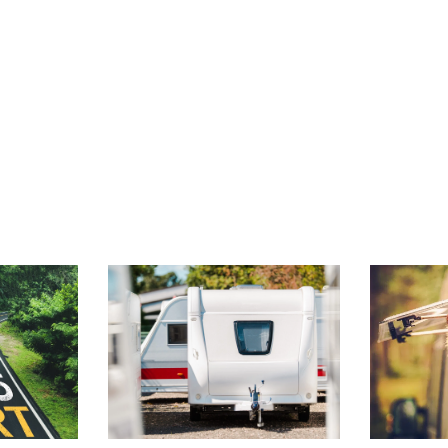
 FOR
TONGUE JACK
CANAD
S
FUNDAMENTALS
PET-F