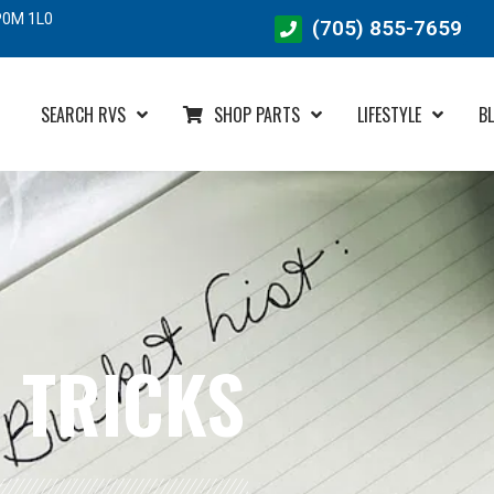
SEARCH RVS
SHOP PARTS
LIFESTYLE
B
 TRICKS