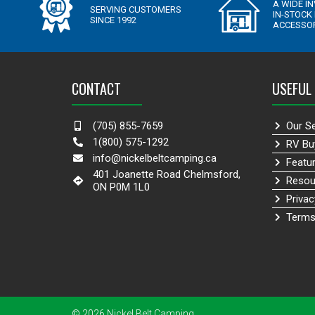
CONTACT
USEFUL 
(705) 855-7659
Our S
1(800) 575-1292
RV Bu
info@nickelbeltcamping.ca
Featu
401 Joanette Road Chelmsford,
Resou
ON P0M 1L0
Privac
Terms
© 2026 Nickel Belt Camping