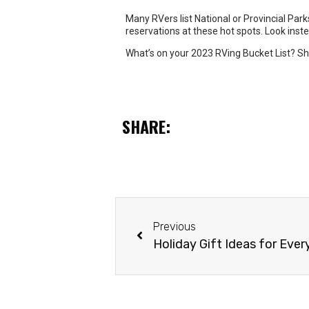
SHARE:
Previous
Holiday Gift Ideas for Ever