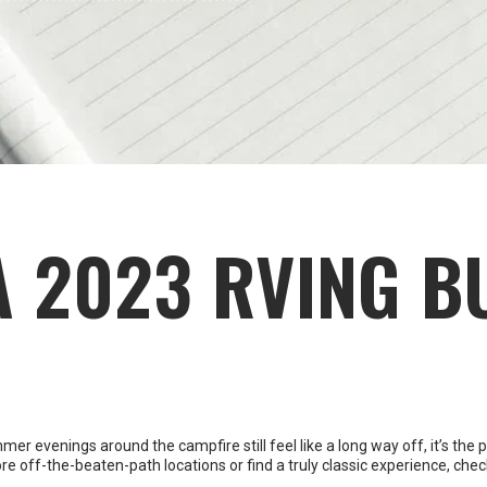
A 2023 RVING B
 evenings around the campfire still feel like a long way off, it’s the pe
re off-the-beaten-path locations or find a truly classic experience, chec
ssibility. No matter how far-fetched, there are no bad ideas at this stag
e ideas flowing.