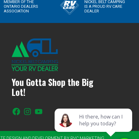
You Gotta Shop the Big
Lot!
SITE DESIGN AND DEVELOPMENT BY RVC MARKETING