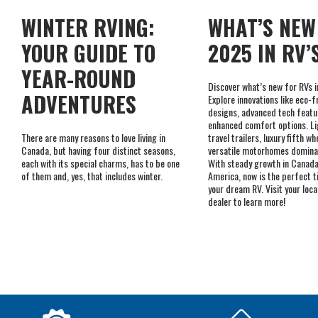
YEAR-ROUND
Discover what’s new for RVs 
ADVENTURES
Explore innovations like eco-f
designs, advanced tech featu
enhanced comfort options. L
There are many reasons to love living in
travel trailers, luxury fifth wh
Canada, but having four distinct seasons,
versatile motorhomes domina
each with its special charms, has to be one
With steady growth in Canada
of them and, yes, that includes winter.
America, now is the perfect t
your dream RV. Visit your loc
dealer to learn more!
A WIDE I
SERVING CUSTOMERS
IN-STOCK
SINCE 1992
ACCESSO