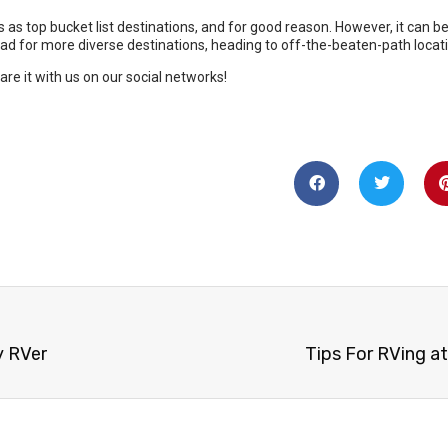
y RVer
Tips For RVing at