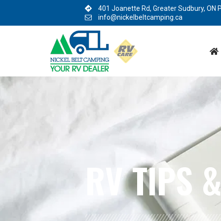
BLOG:
ALL
,
TIPS
RV TIPS
&