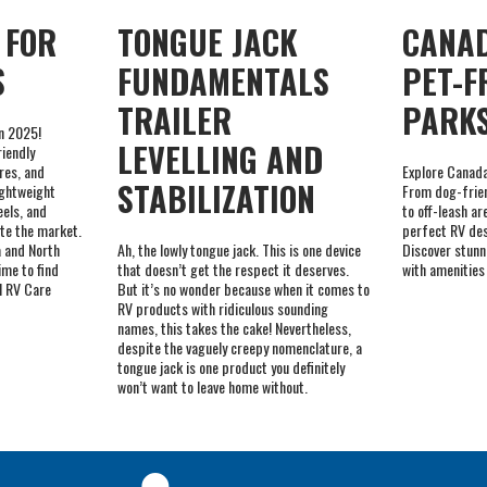
TRAILER
PARK
in 2025!
LEVELLING AND
riendly
res, and
Explore Canada
STABILIZATION
ightweight
From dog-frien
eels, and
to off-leash ar
te the market.
perfect RV des
 and North
Ah, the lowly tongue jack. This is one device
Discover stunn
ime to find
that doesn’t get the respect it deserves.
with amenities
al RV Care
But it’s no wonder because when it comes to
RV products with ridiculous sounding
names, this takes the cake! Nevertheless,
despite the vaguely creepy nomenclature, a
tongue jack is one product you definitely
won’t want to leave home without.
NVENTORY OF
FACTORY TRAINED
 PARTS AND
BRAND SPECIALISTS
RIES