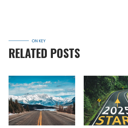
ON KEY
RELATED POSTS
WINTER RVING:
WHAT’S NEW
YOUR GUIDE TO
2025 IN RV’