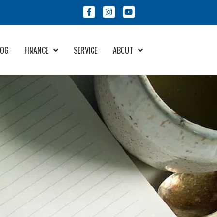
LOG
FINANCE
SERVICE
ABOUT
Financing & Protection
About Us
Program
Meet Our Staff
Community Involvement
Try Your Offer
Employment
RV Care Added Value
Contact Us