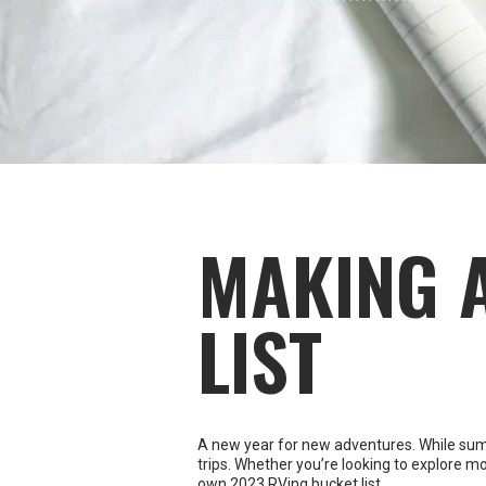
MAKING 
LIST
A new year for new adventures. While summer
trips. Whether you’re looking to explore mo
own 2023 RVing bucket list.
Begin with a brainstorming session
It’s time to dream big and lay out every po
pull out a big piece of paper, and get thos