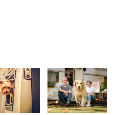
A’S TOP
RVING WITH YOUR
RIENDLY RV
DOG