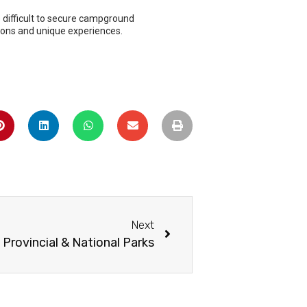
Next
 Provincial & National Parks