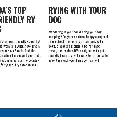
S
Wondering if you should bring your dog
camping? Dogs are natural happy campers!
’s top pet-friendly RV parks!
Learn about the history of camping with
dly trails in British Columbia
dogs, discover essential tips for safe
eas in Nova Scotia, find the
travel, and explore RVs designed with pet-
tination for you and your pet.
friendly features. Get ready for a fun, safe
ing parks across the country
adventure with your furry companion!
 for your furry companions.
MEMBER OF THE
NICKEL BELT CAMPING
ONTARIO DEALERS
IS A PROUD RV CARE
ASSOCIATION
DEALER