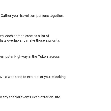
wn, each person creates a list of
lists overlap and make those a priority.
e Dempster Highway in the Yukon, across
ave a weekend to explore, or you’re looking
. Many special events even offer on-site
e difficult to secure campground
tions and unique experiences.