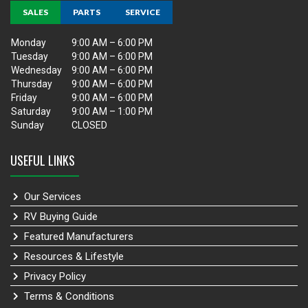
SALES
PARTS
SERVICE
Monday
9:00 AM – 6:00 PM
Tuesday
9:00 AM – 6:00 PM
Wednesday
9:00 AM – 6:00 PM
Thursday
9:00 AM – 6:00 PM
Friday
9:00 AM – 6:00 PM
Saturday
9:00 AM – 1:00 PM
Sunday
CLOSED
USEFUL LINKS
Our Services
RV Buying Guide
Featured Manufacturers
Resources & Lifestyle
Privacy Policy
Terms & Conditions