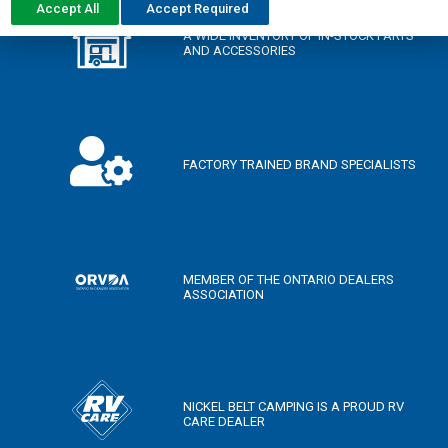
Accept All
Accept Required
A WIDE INVENTORY OF IN-STOCK PARTS
AND ACCESSORIES
FACTORY TRAINED BRAND SPECIALISTS
MEMBER OF THE ONTARIO DEALERS
ASSOCIATION
NICKEL BELT CAMPING IS A PROUD RV
CARE DEALER