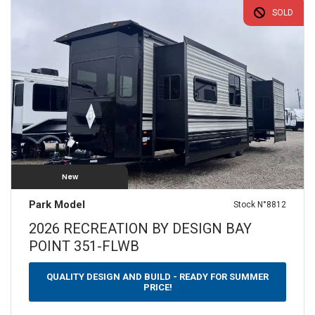
SOLD
$
0
—
$
100
SLEEPS
N/A
1
2
3
4
5
6
7
8
9+
YEARS
2000
—
2050
New
WEIGHT (LBS)
Park Model
Stock N°8812
0 — 3500
3501 — 5000
5001 — 6500
2026 RECREATION BY DESIGN BAY
POINT 351-FLWB
6501 — 10000
LENGTH (FEET)
QUALITY DESIGN AND BUILD - READY FOR SUMMER
PRICE!
10 — 20
21 — 30
31 — 40
40 — 50