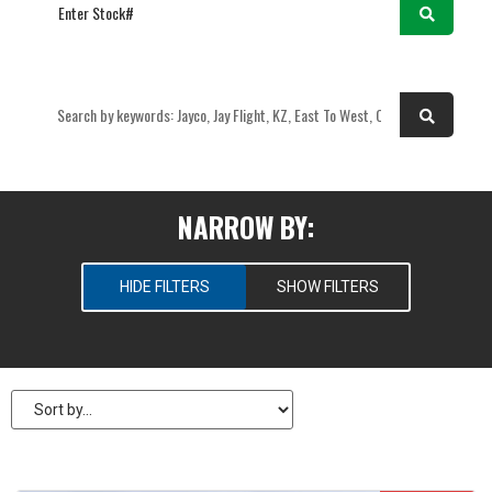
OR
NARROW BY:
HIDE FILTERS
SHOW FILTERS
SELECT RV TYPES
New
Pre-Owned
PRICE