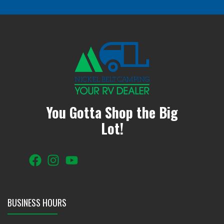
You Gotta Shop the Big
Lot!
BUSINESS HOURS