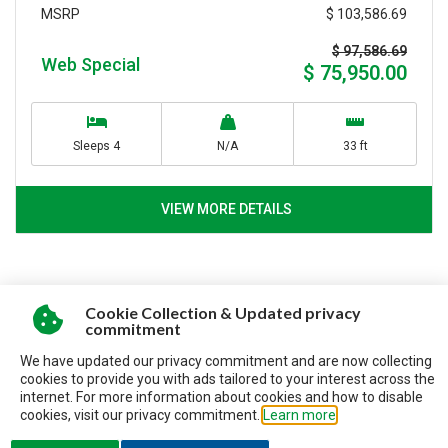
$ 103,586.69
MSRP
$ 97,586.69
Web Special
$ 75,950.00
Sleeps 4
N/A
33 ft
VIEW MORE DETAILS
Cookie Collection & Updated privacy
commitment
SERVING CUSTOMERS
We have updated our privacy commitment and are now collecting
SINCE 1992
cookies to provide you with ads tailored to your interest across the
internet. For more information about cookies and how to disable
cookies, visit our privacy commitment.
Learn more