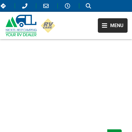
MENU
RV Showroom
/
/
Recreation By Design
RECREATION BY
DESIGN
We believe in higher standards for RVing—that’s why our selection
offers only the most elite campers that are on the market! All of our
available RVs include extraordinary amenities that will elevate your
travel experience and take it to the next level. As Sudbury, ON’s top
RV dealer, we also offer the most affordable prices so come visit us
today!