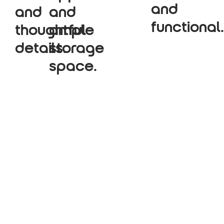
and
and
and
functional.
thoughtful
ample
details.
storage
space.