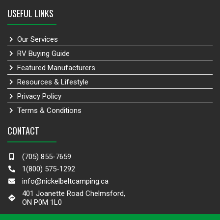
USEFUL LINKS
Our Services
RV Buying Guide
Featured Manufacturers
Resources & Lifestyle
Privacy Policy
Terms & Conditions
CONTACT
(705) 855-7659
1(800) 575-1292
info@nickelbeltcamping.ca
401 Joanette Road Chelmsford,
ON P0M 1L0