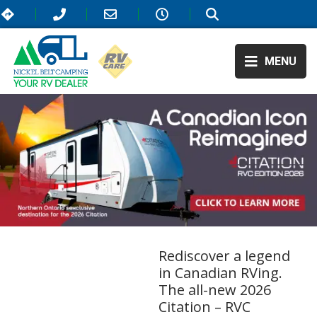
MENU
Rediscover a legend
in Canadian RVing.
The all-new 2026
Citation – RVC