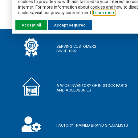
WANT TO KNOW MORE?
cookies to provide you with ads tailored to your interest acros
internet. For more information about cookies and how to disa
cookies, visit our privacy commitment.
Learn more
DOWNLOAD THE BROCHURE
Accept All
Accept Required
SERVING CUSTOMERS
SINCE 1992
A WIDE INVENTORY OF IN-STOCK PARTS
AND ACCESSORIES
FACTORY TRAINED BRAND SPECIALISTS