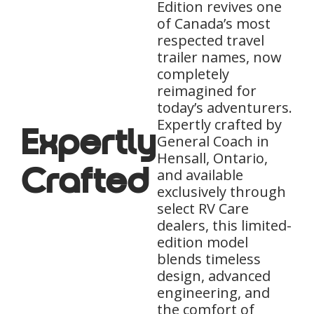
Edition revives one
of Canada’s most
respected travel
trailer names, now
completely
reimagined for
today’s adventurers.
Expertly crafted by
Expertly
General Coach in
Hensall, Ontario,
Crafted
and available
exclusively through
select RV Care
dealers, this limited-
edition model
blends timeless
design, advanced
engineering, and
the comfort of