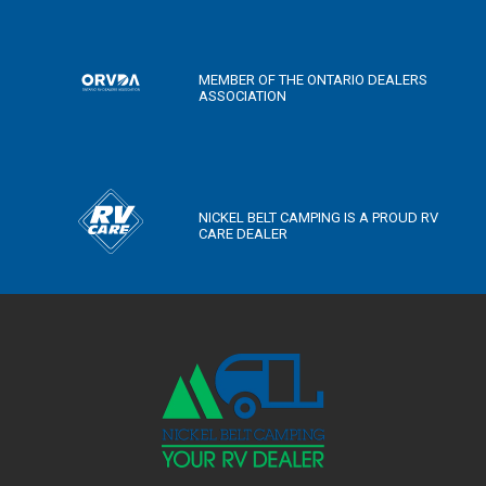
MEMBER OF THE ONTARIO DEALERS
ASSOCIATION
NICKEL BELT CAMPING IS A PROUD RV
CARE DEALER