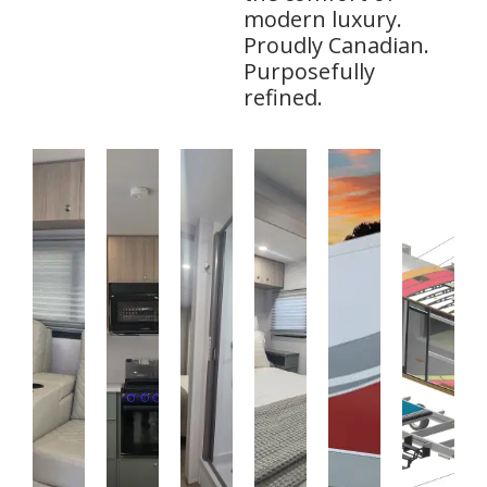
modern luxury.
Proudly Canadian.
Purposefully
refined.