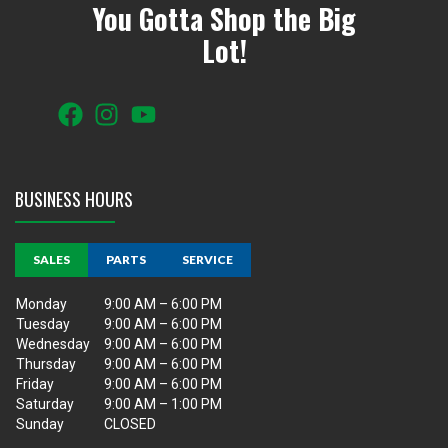
You Gotta Shop the Big
Lot!
BUSINESS HOURS
SALES
PARTS
SERVICE
Monday
9:00 AM – 6:00 PM
Tuesday
9:00 AM – 6:00 PM
Wednesday
9:00 AM – 6:00 PM
Thursday
9:00 AM – 6:00 PM
Friday
9:00 AM – 6:00 PM
Saturday
9:00 AM – 1:00 PM
Sunday
CLOSED