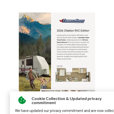
Cookie Collection & Updated privacy
commitment
We have updated our privacy commitment and are now collec