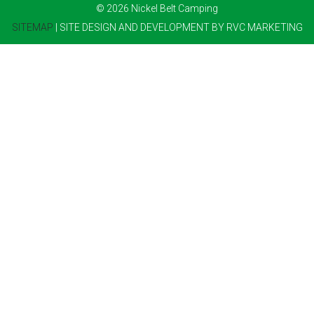
© 2026 Nickel Belt Camping
SITEMAP
| SITE DESIGN AND DEVELOPMENT BY RVC MARKETING