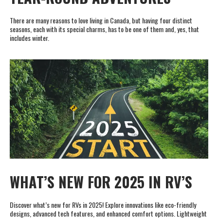
There are many reasons to love living in Canada, but having four distinct
seasons, each with its special charms, has to be one of them and, yes, that
includes winter.
WHAT’S NEW FOR 2025 IN RV’S
Discover what’s new for RVs in 2025! Explore innovations like eco-friendly
designs, advanced tech features, and enhanced comfort options. Lightweight