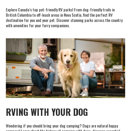
Explore Canada’s top pet-friendly RV parks! From dog-friendly trails in
British Columbia to off-leash areas in Nova Scotia, find the perfect RV
destination for you and your pet. Discover stunning parks across the country
with amenities for your furry companions.
RVING WITH YOUR DOG
Wondering if you should bring your dog camping? Dogs are natural happy
campers! Learn about the history of camping with dogs, discover essential