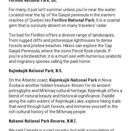
For many, it just isn’t summer unless you’re near the water.
Located near the tip of the Gaspé peninsula in the eastern
reaches of Quebec lies
Forillon National Park
. It is a coastal
gem that is curiously absent on many travelers’ radar.
Too bad for Forillion offers a diverse range of landscapes,
from rugged cliffs and picturesque lighthouses to dense
forests and pristine beaches. Hikers can explore the Cap
Gaspé Peninsula, where the iconic Percé Rock stands. If
you’re a birdwatcher, it is a must-see with numerous seabirds
and migratory species calling the park home.
Kejimkujik National Park, N.S.
On the Atlantic coast,
Kejimkujik National Park
in Nova
Scotia is another hidden treasure. Known for its ancient
petroglyphs and Mi’kmaq cultural heritage, Kejimkujik offers a
blend of natural beauty and historical significance. Paddle
along the calm waters of Kejimkujik Lake, explore hiking trails
that wind through lush forests, and immerse yourself in the
rich cultural history of the Mi’kmaq people.
Nahanni National Park Reserve, N.W.T.
We said Canada is a vast country, but with a population of