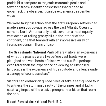
prairie hills compare to majestic mountain peaks and
towering trees? Beauty doesn’t necessarily need to
gobsmack the observer; it can be experienced in gentler
ways.
We were taught in school that the first European settlers had
made a perilous voyage across the vast Atlantic Ocean to
come to North America only to discover an almost equally
vast ocean of rolling grassy hills in the interior of the
continent, one that teamed with an impressive array of
fauna, including millions of bison.
The
Grasslands National Park
offers visitors an experience
of what the prairies were like before vast tracts were
ploughed and vast herds of bison wiped out. But perhaps
even rarer than the experience of viewing an unspoiled
landscape is the experience of true solitude and silence under
a canopy of countless stars?
Visitors can embark on guided hikes or take a self-guided tour
to witness the stunning beauty of the prairies and, if lucky,
catch a glimpse of the elusive pronghorn or bison that roam
the park.
Mount Revelstoke National Park, B.C.