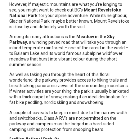
However, if majestic mountains are what you’re longing to
see, you might want to check out BC’s
Mount Revelstoke
National Park
for your alpine adventure. While its neighbour,
Glacier National Park, maybe better known, Mount Revelstoke
is close by and definitely worth the visit.
Among its many attractions is the
Meadow in the Sky
Parkway
, a winding paved road that will take you through an
inland temperate rainforest – one of the rarest in the world –
to Balsam Lake and its world famous subalpine wildflower
meadows that burst into vibrant colour during the short
summer season.
As well as taking you through the heart of this floral
wonderland, the parkway provides access to hiking trails and
breathtaking panoramic views of the surrounding mountains.
If winter activities are your thing, the park is usually blanketed
with a thick carpet of snow, making it an ideal destination for
fat bike peddling, nordic skiing and snowshoeing.
A couple of caveats to keep in mind: due to the narrow width
and switchbacks, Class A RV’s are not permitted on the
parkway and campers must be lodged in a hard-sided
camping unit as protection from snooping bears.
Forillon National Park, Qc.