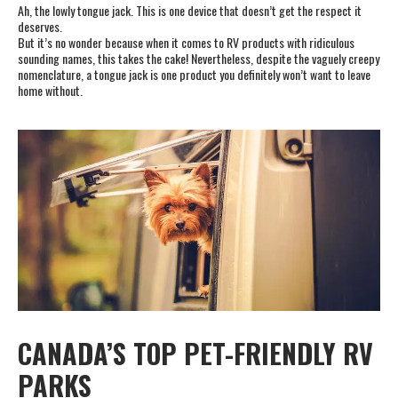
Ah, the lowly tongue jack. This is one device that doesn’t get the respect it
deserves.
But it’s no wonder because when it comes to RV products with ridiculous
sounding names, this takes the cake! Nevertheless, despite the vaguely creepy
nomenclature, a tongue jack is one product you definitely won’t want to leave
home without.
CANADA’S TOP PET-FRIENDLY RV
PARKS