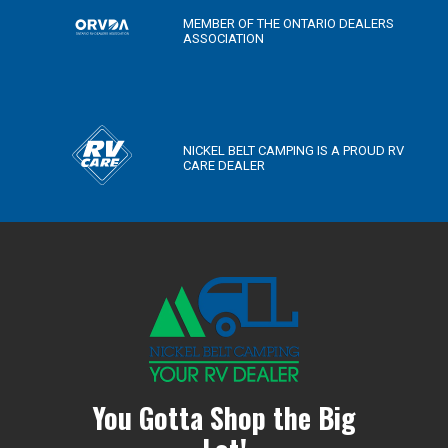
MEMBER OF THE ONTARIO DEALERS
ASSOCIATION
NICKEL BELT CAMPING IS A PROUD RV
CARE DEALER
You Gotta Shop the Big