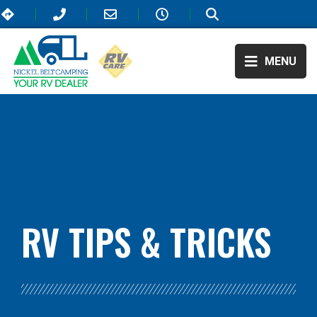
MENU
BLOG:
ALL
,
TRAVEL
RV TIPS
& TRICKS