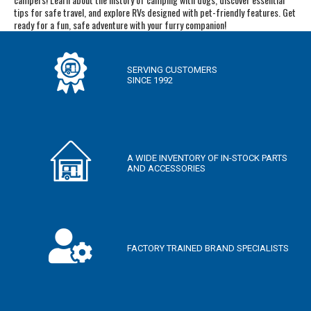
tips for safe travel, and explore RVs designed with pet-friendly features. Get
ready for a fun, safe adventure with your furry companion!
SERVING CUSTOMERS
SINCE 1992
A WIDE INVENTORY OF IN-STOCK PARTS
AND ACCESSORIES
FACTORY TRAINED BRAND SPECIALISTS