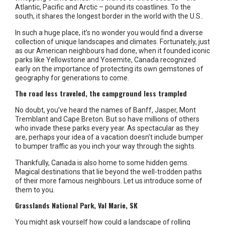
Atlantic, Pacific and Arctic – pound its coastlines. To the
south, it shares the longest border in the world with the U.S..
In such a huge place, it’s no wonder you would find a diverse
collection of unique landscapes and climates. Fortunately, just
as our American neighbours had done, when it founded iconic
parks like Yellowstone and Yosemite, Canada recognized
early on the importance of protecting its own gemstones of
geography for generations to come.
The road less traveled, the campground less trampled
No doubt, you’ve heard the names of Banff, Jasper, Mont
Tremblant and Cape Breton. But so have millions of others
who invade these parks every year. As spectacular as they
are, perhaps your idea of a vacation doesn’t include bumper
to bumper traffic as you inch your way through the sights.
Thankfully, Canada is also home to some hidden gems.
Magical destinations that lie beyond the well-trodden paths
of their more famous neighbours. Let us introduce some of
them to you.
Grasslands National Park, Val Marie, SK
You might ask yourself how could a landscape of rolling