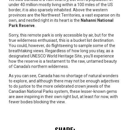
under 40 million mostly living within a 100 miles of the US
border, it is also sparsely inhabited. Above the western
provinces are the Northwest Territories, a vast expanse on its
own, and nestled right in its heart is the
Nahanni National
Park Reserve
.
Sorry, this remote park is only accessible by air, but for the
true wilderness enthusiast, this is a bucket list destination.
You could, however, do flightseeing to sample some of the
breathtaking views. Regardless of how long you stay, as a
designated UNESCO World Heritage Site, you’ll experience
how the reserve is a testament to the raw, untamed beauty
of Canada’s northern wilderness.
As you can see, Canada has no shortage of natural wonders
to explore, and although there may not be enough adjectives
to do justice to the more celebrated crown jewels of the
Canadian National Parks system, these lesser-known gems
are awe inspiring in their own right but, at least for now, with
fewer bodies blocking the view.
SHARE: