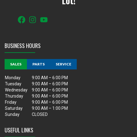
Lot!
BUSINESS HOURS
SALES
PARTS
SERVICE
Monday
9:00 AM – 6:00 PM
Tuesday
9:00 AM – 6:00 PM
Wednesday
9:00 AM – 6:00 PM
Thursday
9:00 AM – 6:00 PM
Friday
9:00 AM – 6:00 PM
Saturday
9:00 AM – 1:00 PM
Sunday
CLOSED
USEFUL LINKS