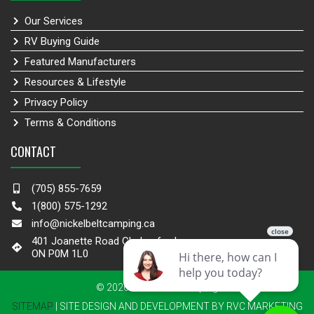
Our Services
RV Buying Guide
Featured Manufacturers
Resources & Lifestyle
Privacy Policy
Terms & Conditions
CONTACT
(705) 855-7659
1(800) 575-1292
info@nickelbeltcamping.ca
401 Joanette Road Chelmsford,
ON P0M 1L0
© 2026 Nickel Belt Camping
SITEMAP
| SITE DESIGN AND DEVELOPMENT BY RVC MARKETING