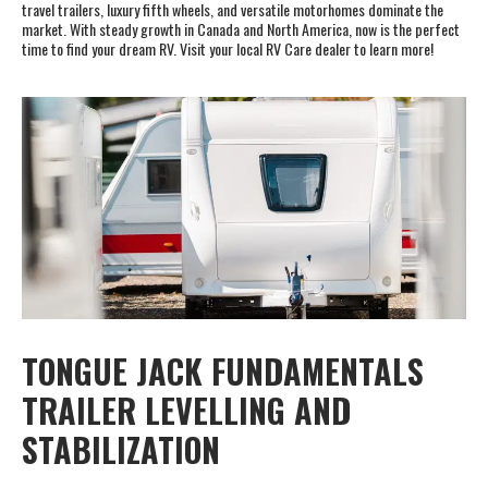
travel trailers, luxury fifth wheels, and versatile motorhomes dominate the
market. With steady growth in Canada and North America, now is the perfect
time to find your dream RV. Visit your local RV Care dealer to learn more!
TONGUE JACK FUNDAMENTALS
TRAILER LEVELLING AND
STABILIZATION