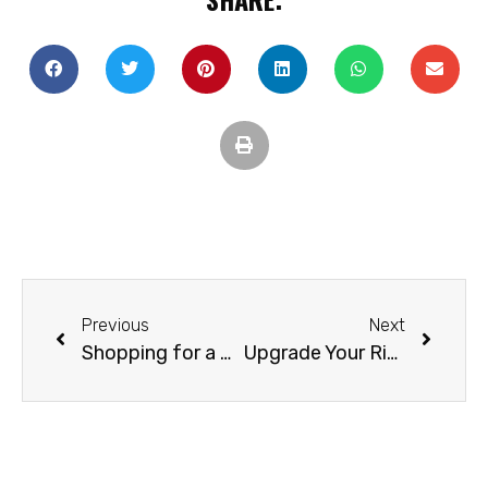
Previous
Next
Shopping for a Pre-Owned RV
Upgrade Your Rig without Breaking the Bank