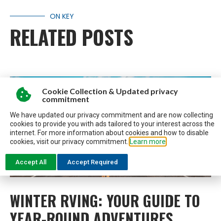
ON KEY
RELATED POSTS
Cookie Collection & Updated privacy
commitment
We have updated our privacy commitment and are now collecting
cookies to provide you with ads tailored to your interest across the
internet. For more information about cookies and how to disable
cookies, visit our privacy commitment.
Learn more
Accept All
Accept Required
WINTER RVING: YOUR GUIDE TO
YEAR-ROUND ADVENTURES