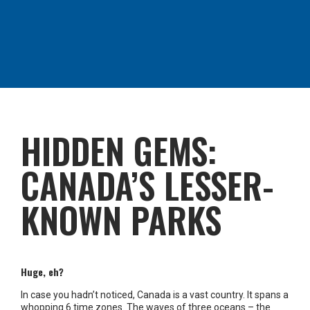
HIDDEN GEMS:
CANADA’S LESSER-
KNOWN PARKS
Huge, eh?
In case you hadn’t noticed, Canada is a vast country. It spans a
whopping 6 time zones. The waves of three oceans – the