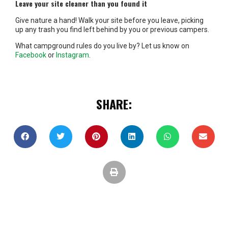
Leave your site cleaner than you found it
Give nature a hand! Walk your site before you leave, picking
up any trash you find left behind by you or previous campers.
What campground rules do you live by? Let us know on
Facebook
or
Instagram
.
SHARE: