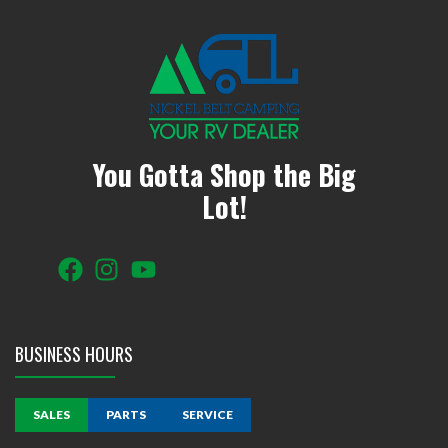
You Gotta Shop the Big
Lot!
BUSINESS HOURS
SALES
PARTS
SERVICE