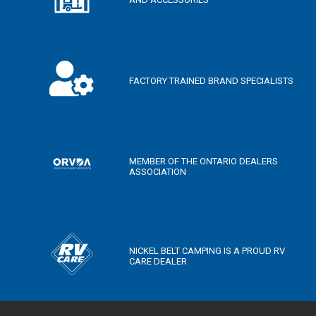
FACTORY TRAINED BRAND SPECIALISTS
MEMBER OF THE ONTARIO DEALERS
ASSOCIATION
NICKEL BELT CAMPING IS A PROUD RV
CARE DEALER