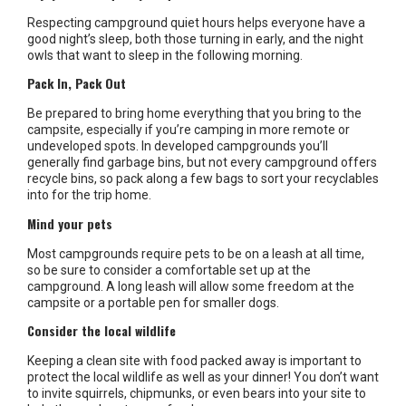
Respecting campground quiet hours helps everyone have a
good night’s sleep, both those turning in early, and the night
owls that want to sleep in the following morning.
Pack In, Pack Out
Be prepared to bring home everything that you bring to the
campsite, especially if you’re camping in more remote or
undeveloped spots. In developed campgrounds you’ll
generally find garbage bins, but not every campground offers
recycle bins, so pack along a few bags to sort your recyclables
into for the trip home.
Mind your pets
Most campgrounds require pets to be on a leash at all time,
so be sure to consider a comfortable set up at the
campground. A long leash will allow some freedom at the
campsite or a portable pen for smaller dogs.
Consider the local wildlife
Keeping a clean site with food packed away is important to
protect the local wildlife as well as your dinner! You don’t want
to invite squirrels, chipmunks, or even bears into your site to