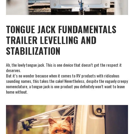
TONGUE JACK FUNDAMENTALS
TRAILER LEVELLING AND
STABILIZATION
Ah, the lowly tongue jack. This is one device that doesn’t get the respect it
deserves.
But it’s no wonder because when it comes to RV products with ridiculous
sounding names, this takes the cake! Nevertheless, despite the vaguely creepy
nomenclature, a tongue jack is one product you definitely won’t want to leave
home without.