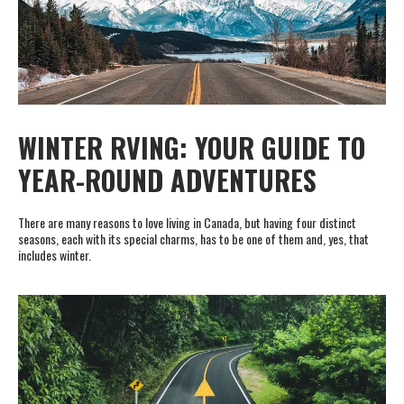
WINTER RVING: YOUR GUIDE TO
YEAR-ROUND ADVENTURES
There are many reasons to love living in Canada, but having four distinct
seasons, each with its special charms, has to be one of them and, yes, that
includes winter.