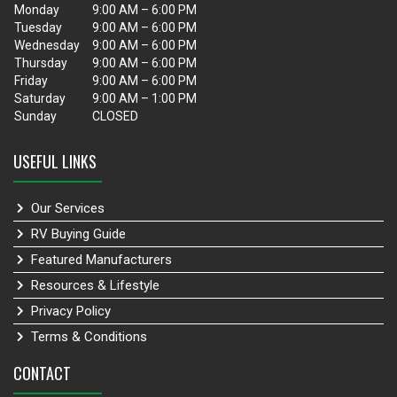
Monday
9:00 AM – 6:00 PM
Tuesday
9:00 AM – 6:00 PM
Wednesday
9:00 AM – 6:00 PM
Thursday
9:00 AM – 6:00 PM
Friday
9:00 AM – 6:00 PM
Saturday
9:00 AM – 1:00 PM
Sunday
CLOSED
USEFUL LINKS
Our Services
RV Buying Guide
Featured Manufacturers
Resources & Lifestyle
Privacy Policy
Terms & Conditions
CONTACT