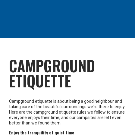
CAMPGROUND
ETIQUETTE
Campground etiquette is about being a good neighbour and
taking care of the beautiful surroundings we’re there to enjoy.
Here are the campground etiquette rules we follow to ensure
everyone enjoys their time, and our campsites are left even
better than we found them.
Enjoy the tranquility of quiet time