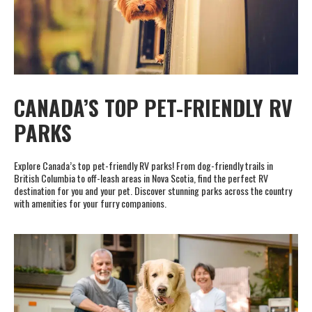
CANADA’S TOP PET-FRIENDLY RV
PARKS
Explore Canada’s top pet-friendly RV parks! From dog-friendly trails in
British Columbia to off-leash areas in Nova Scotia, find the perfect RV
destination for you and your pet. Discover stunning parks across the country
with amenities for your furry companions.