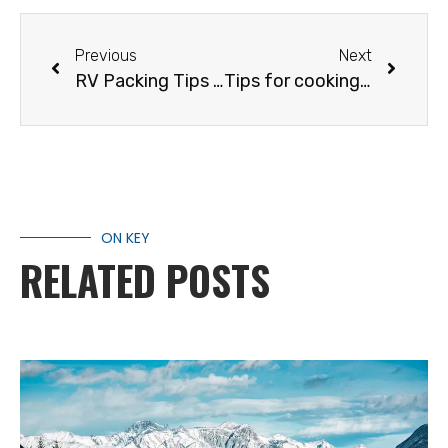
Previous
Next
RV Packing Tips & Tricks
Tips for cooking over a campfire
ON KEY
RELATED POSTS