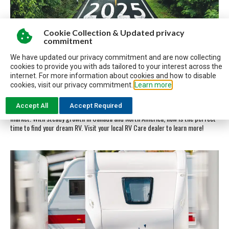
Cookie Collection & Updated privacy
commitment
We have updated our privacy commitment and are now collecting
WHAT’S NEW FOR 2025 IN RV’S
cookies to provide you with ads tailored to your interest across the
internet. For more information about cookies and how to disable
cookies, visit our privacy commitment.
Learn more
Discover what’s new for RVs in 2025! Explore innovations like eco-friendly
designs, advanced tech features, and enhanced comfort options. Lightweight
Accept All
Accept Required
travel trailers, luxury fifth wheels, and versatile motorhomes dominate the
market. With steady growth in Canada and North America, now is the perfect
time to find your dream RV. Visit your local RV Care dealer to learn more!