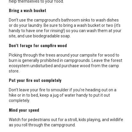
help themselves to your food.
Bring a wash bucket
Don’t use the campground’s bathroom sinks to wash dishes
or do your laundry. Be sure to bring a wash bucket or two (it’s
handy to have one for rinsing!) so you can wash them at your
site, and use biodegradable soap.
Don’t forage for campfire wood
Picking through the trees around your campsite for wood to
burn is generally prohibited in campgrounds. Leave the forest
ecosystem undisturbed and purchase wood from the camp
store.
Put your fire out completely
Don’t leave your fire to smoulder if you’re heading out on a
hike or in to bed, keep a jug of water handy to put it out
completely.
Mind your speed
Watch for pedestrians out for a stroll, kids playing, and wildlife
as you roll through the campground.