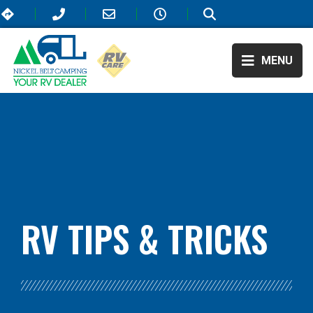
MENU
BLOG:
ALL
,
LIFESTYLE
RV TIPS
& TRICKS