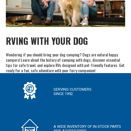
RVING WITH YOUR DOG
Wondering if you should bring your dog camping? Dogs are natural happy
campers! Learn about the history of camping with dogs, discover essential
tips for safe travel, and explore RVs designed with pet-friendly features. Get
ready for a fun, safe adventure with your furry companion!
SERVING CUSTOMERS
SINCE 1992
A WIDE INVENTORY OF IN-STOCK PARTS
AND ACCESSORIES