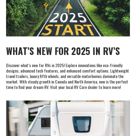
Cookie Collection & Updated privacy
commitment
We have updated our privacy commitment and are now collecting
cookies to provide you with ads tailored to your interest across the
WHAT’S NEW FOR 2025 IN RV’S
internet. For more information about cookies and how to disable
cookies, visit our privacy commitment.
Learn more
Discover what’s new for RVs in 2025! Explore innovations like eco-friendly
Accept All
Accept Required
designs, advanced tech features, and enhanced comfort options. Lightweight
travel trailers, luxury fifth wheels, and versatile motorhomes dominate the
market. With steady growth in Canada and North America, now is the perfect
time to find your dream RV. Visit your local RV Care dealer to learn more!