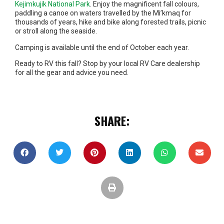
Kejimkujik National Park
. Enjoy the magnificent fall colours,
paddling a canoe on waters travelled by the Mi’kmaq for
thousands of years, hike and bike along forested trails, picnic
or stroll along the seaside.
Camping is available until the end of October each year.
Ready to RV this fall? Stop by your local RV Care dealership
for all the gear and advice you need.
SHARE: