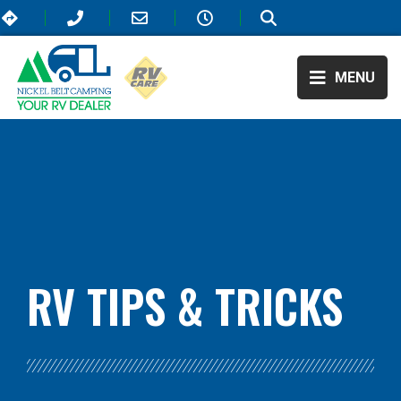
MENU
BLOG:
ALL
,
TRAVEL
RV TIPS
& TRICKS