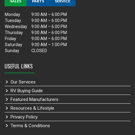
SALES
PARTS
SERVICE
Monday
9:00 AM – 6:00 PM
Tuesday
9:00 AM – 6:00 PM
Wednesday
9:00 AM – 6:00 PM
Thursday
9:00 AM – 6:00 PM
Friday
9:00 AM – 6:00 PM
Saturday
9:00 AM – 1:00 PM
Sunday
CLOSED
USEFUL LINKS
Our Services
RV Buying Guide
Featured Manufacturers
Resources & Lifestyle
Privacy Policy
Terms & Conditions