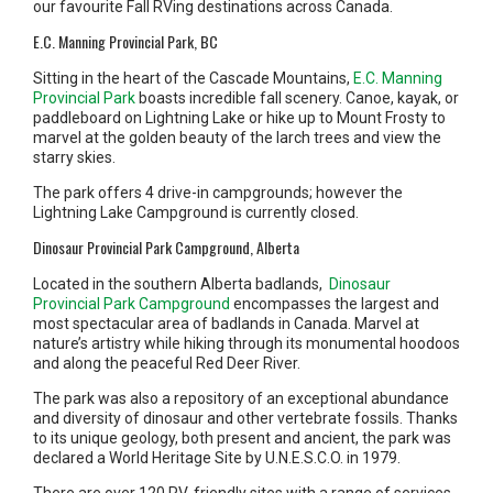
our favourite Fall RVing destinations across Canada.
E.C. Manning Provincial Park, BC
Sitting in the heart of the Cascade Mountains,
E.C. Manning
Provincial Park
boasts incredible fall scenery. Canoe, kayak, or
paddleboard on Lightning Lake or hike up to Mount Frosty to
marvel at the golden beauty of the larch trees and view the
starry skies.
The park offers 4 drive-in campgrounds; however the
Lightning Lake Campground is currently closed.
Dinosaur Provincial Park Campground, Alberta
Located in the southern Alberta badlands,
Dinosaur
Provincial Park Campground
encompasses the largest and
most spectacular area of badlands in Canada. Marvel at
nature’s artistry while hiking through its monumental hoodoos
and along the peaceful Red Deer River.
The park was also a repository of an exceptional abundance
and diversity of dinosaur and other vertebrate fossils. Thanks
to its unique geology, both present and ancient, the park was
declared a World Heritage Site by U.N.E.S.C.O. in 1979.