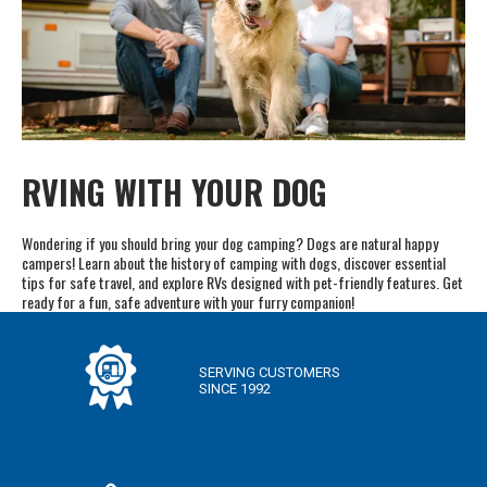
RVING WITH YOUR DOG
Wondering if you should bring your dog camping? Dogs are natural happy
campers! Learn about the history of camping with dogs, discover essential
tips for safe travel, and explore RVs designed with pet-friendly features. Get
ready for a fun, safe adventure with your furry companion!
SERVING CUSTOMERS
SINCE 1992