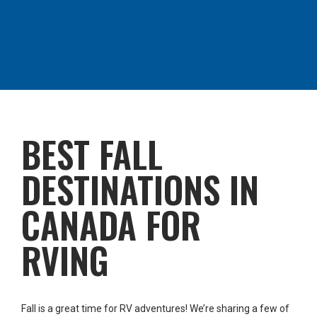
BEST FALL
DESTINATIONS IN
CANADA FOR
RVING
Fall is a great time for RV adventures! We’re sharing a few of