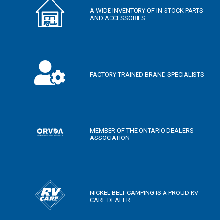
A WIDE INVENTORY OF IN-STOCK PARTS
AND ACCESSORIES
FACTORY TRAINED BRAND SPECIALISTS
MEMBER OF THE ONTARIO DEALERS
ASSOCIATION
NICKEL BELT CAMPING IS A PROUD RV
CARE DEALER