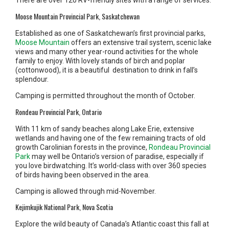
There are over 120 RV-friendly sites with a range of services.
Moose Mountain Provincial Park, Saskatchewan
Established as one of Saskatchewan’s first provincial parks,
Moose Mountain
offers an extensive trail system, scenic lake
views and many other year-round activities for the whole
family to enjoy. With lovely stands of birch and poplar
(cottonwood), it is a beautiful destination to drink in fall’s
splendour.
Camping is permitted throughout the month of October.
Rondeau Provincial Park, Ontario
With 11 km of sandy beaches along Lake Erie, extensive
wetlands and having one of the few remaining tracts of old
growth Carolinian forests in the province,
Rondeau Provincial
Park
may well be Ontario’s version of paradise, especially if
you love birdwatching. It’s world-class with over 360 species
of birds having been observed in the area.
Camping is allowed through mid-November.
Kejimkujik National Park, Nova Scotia
Explore the wild beauty of Canada’s Atlantic coast this fall at