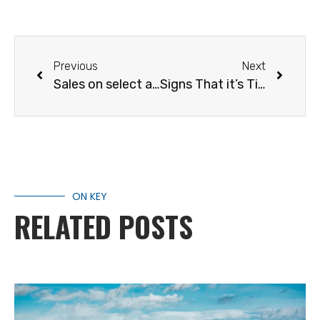
Previous
Next
Sales on select accessories
Signs That it’s Time for a New RV
ON KEY
RELATED POSTS