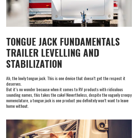
TONGUE JACK FUNDAMENTALS
TRAILER LEVELLING AND
STABILIZATION
Ah, the lowly tongue jack. This is one device that doesn’t get the respect it
deserves.
But it’s no wonder because when it comes to RV products with ridiculous
sounding names, this takes the cake! Nevertheless, despite the vaguely creepy
nomenclature, a tongue jack is one product you definitely won’t want to leave
home without.