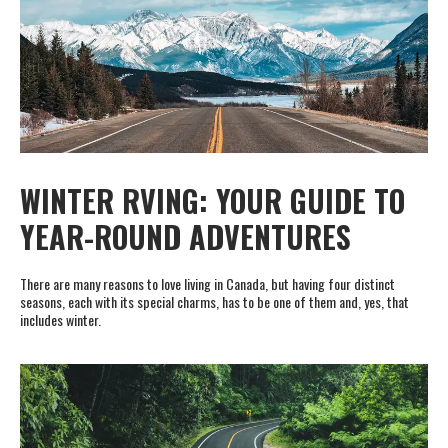
WINTER RVING: YOUR GUIDE TO
YEAR-ROUND ADVENTURES
There are many reasons to love living in Canada, but having four distinct
seasons, each with its special charms, has to be one of them and, yes, that
includes winter.