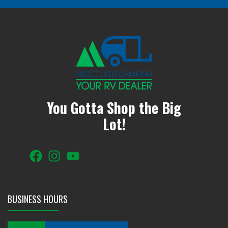
You Gotta Shop the Big
Lot!
BUSINESS HOURS