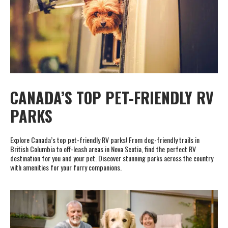
CANADA’S TOP PET-FRIENDLY RV
PARKS
Explore Canada’s top pet-friendly RV parks! From dog-friendly trails in
British Columbia to off-leash areas in Nova Scotia, find the perfect RV
destination for you and your pet. Discover stunning parks across the country
with amenities for your furry companions.