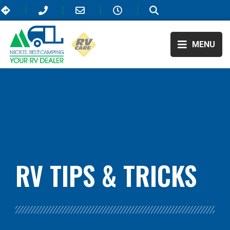
MENU
BLOG:
ALL
,
TRAVEL
RV TIPS
& TRICKS