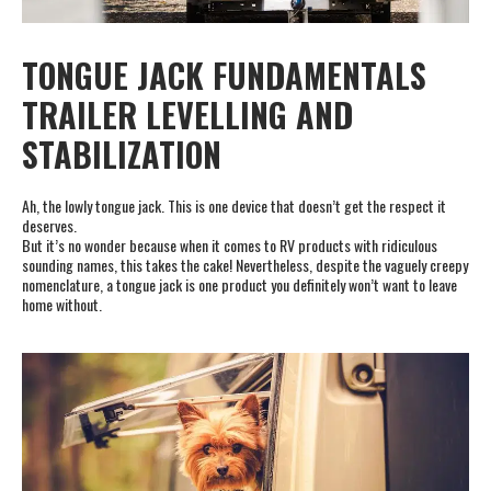
TONGUE JACK FUNDAMENTALS
TRAILER LEVELLING AND
STABILIZATION
Ah, the lowly tongue jack. This is one device that doesn’t get the respect it
deserves.
But it’s no wonder because when it comes to RV products with ridiculous
sounding names, this takes the cake! Nevertheless, despite the vaguely creepy
nomenclature, a tongue jack is one product you definitely won’t want to leave
home without.