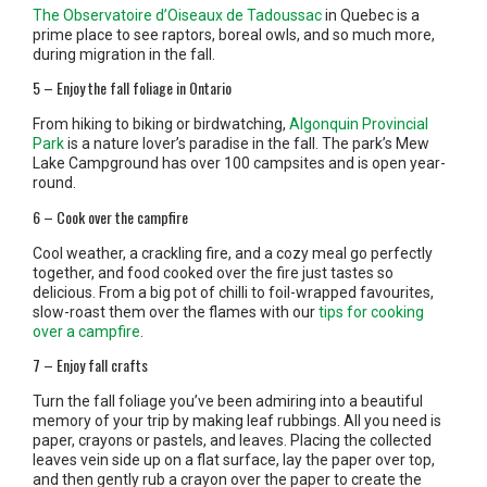
The Observatoire d’Oiseaux de Tadoussac
in Quebec is a
prime place to see raptors, boreal owls, and so much more,
during migration in the fall.
5 – Enjoy the fall foliage in Ontario
From hiking to biking or birdwatching,
Algonquin Provincial
Park
is a nature lover’s paradise in the fall. The park’s Mew
Lake Campground has over 100 campsites and is open year-
round.
6 – Cook over the campfire
Cool weather, a crackling fire, and a cozy meal go perfectly
together, and food cooked over the fire just tastes so
delicious. From a big pot of chilli to foil-wrapped favourites,
slow-roast them over the flames with our
tips for cooking
over a campfire
.
7 – Enjoy fall crafts
Turn the fall foliage you’ve been admiring into a beautiful
memory of your trip by making leaf rubbings. All you need is
paper, crayons or pastels, and leaves. Placing the collected
leaves vein side up on a flat surface, lay the paper over top,
and then gently rub a crayon over the paper to create the