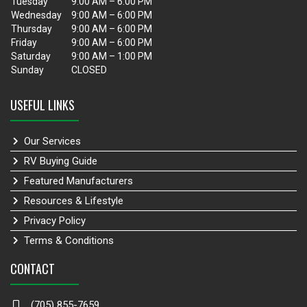
Tuesday
9:00 AM – 6:00 PM
Wednesday
9:00 AM – 6:00 PM
Thursday
9:00 AM – 6:00 PM
Friday
9:00 AM – 6:00 PM
Saturday
9:00 AM – 1:00 PM
Sunday
CLOSED
USEFUL LINKS
Our Services
RV Buying Guide
Featured Manufacturers
Resources & Lifestyle
Privacy Policy
Terms & Conditions
CONTACT
(705) 855-7659