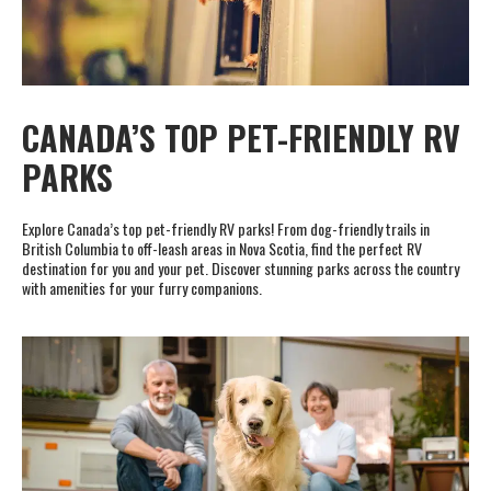
CANADA’S TOP PET-FRIENDLY RV
PARKS
Explore Canada’s top pet-friendly RV parks! From dog-friendly trails in
British Columbia to off-leash areas in Nova Scotia, find the perfect RV
destination for you and your pet. Discover stunning parks across the country
with amenities for your furry companions.