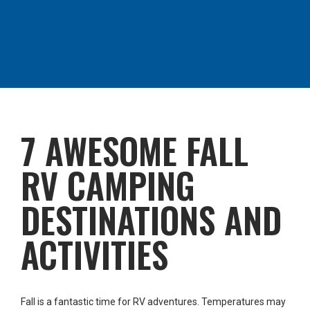
7 AWESOME FALL
RV CAMPING
DESTINATIONS AND
ACTIVITIES
Fall is a fantastic time for RV adventures. Temperatures may