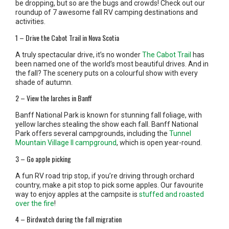
be dropping, but so are the bugs and crowds! Check out our
roundup of 7 awesome fall RV camping destinations and
activities.
1 – Drive the Cabot Trail in Nova Scotia
A truly spectacular drive, it’s no wonder
The Cabot Trail
has
been named one of the world’s most beautiful drives. And in
the fall? The scenery puts on a colourful show with every
shade of autumn.
2 – View the larches in Banff
Banff National Park is known for stunning fall foliage, with
yellow larches stealing the show each fall. Banff National
Park offers several campgrounds, including the
Tunnel
Mountain Village II campground
, which is open year-round.
3 – Go apple picking
A fun RV road trip stop, if you’re driving through orchard
country, make a pit stop to pick some apples. Our favourite
way to enjoy apples at the campsite is
stuffed and roasted
over the fire
!
4 – Birdwatch during the fall migration