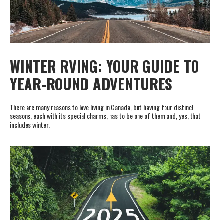
WINTER RVING: YOUR GUIDE TO
YEAR-ROUND ADVENTURES
There are many reasons to love living in Canada, but having four distinct
seasons, each with its special charms, has to be one of them and, yes, that
includes winter.