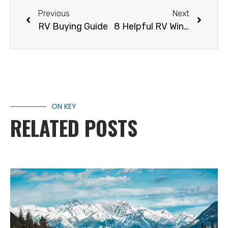
Previous
Next
RV Buying Guide
8 Helpful RV Winter Storage Tips
ON KEY
RELATED POSTS