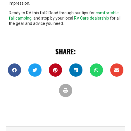
impression.
Ready to RV this fall? Read through our tips for
comfortable
fall camping
, and stop by your local
RV Care dealership
for all
the gear and advice you need.
SHARE: