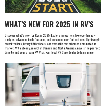
Cookie Collection & Updated privacy
commitment
WHAT’S NEW FOR 2025 IN RV’S
We have updated our privacy commitment and are now collecting
cookies to provide you with ads tailored to your interest across the
internet. For more information about cookies and how to disable
Discover what’s new for RVs in 2025! Explore innovations like eco-friendly
cookies, visit our privacy commitment.
Learn more
designs, advanced tech features, and enhanced comfort options. Lightweight
travel trailers, luxury fifth wheels, and versatile motorhomes dominate the
Accept All
Accept Required
market. With steady growth in Canada and North America, now is the perfect
time to find your dream RV. Visit your local RV Care dealer to learn more!