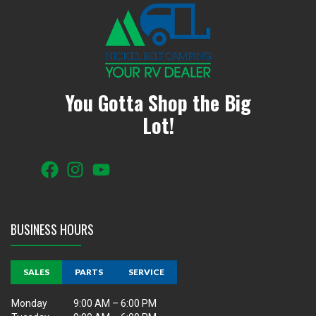
You Gotta Shop the Big
Lot!
BUSINESS HOURS
SALES
PARTS
SERVICE
Monday
9:00 AM – 6:00 PM