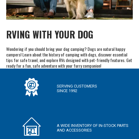
RVING WITH YOUR DOG
Wondering if you should bring your dog camping? Dogs are natural happy
campers! Learn about the history of camping with dogs, discover essential
tips for safe travel, and explore RVs designed with pet-friendly features. Get
ready for a fun, safe adventure with your furry companion!
SERVING CUSTOMERS
SINCE 1992
A WIDE INVENTORY OF IN-STOCK PARTS
AND ACCESSORIES