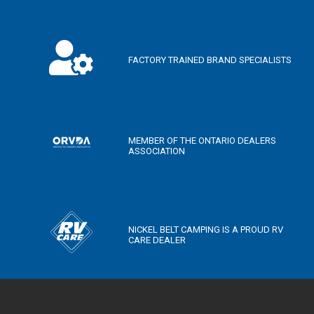
FACTORY TRAINED BRAND SPECIALISTS
MEMBER OF THE ONTARIO DEALERS
ASSOCIATION
NICKEL BELT CAMPING IS A PROUD RV
CARE DEALER