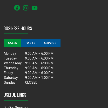
BUSINESS HOURS
SALES
PARTS
SERVICE
Monday
9:00 AM – 6:00 PM
Tuesday
9:00 AM – 6:00 PM
Wednesday
9:00 AM – 6:00 PM
Thursday
9:00 AM – 6:00 PM
Friday
9:00 AM – 6:00 PM
Saturday
9:00 AM – 1:00 PM
Sunday
CLOSED
USEFUL LINKS
Our Services