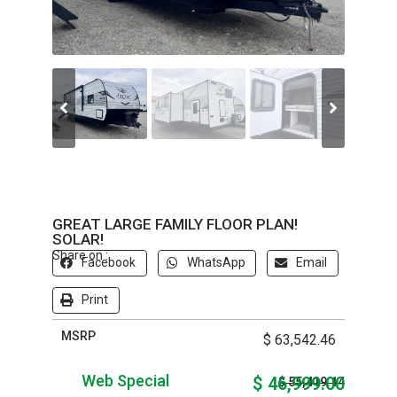
GREAT LARGE FAMILY FLOOR PLAN!
SOLAR!
Share on :
Facebook
WhatsApp
Email
Print
MSRP
$ 63,542.46
Web Special
$ 46,999.00
$ 55,419.14