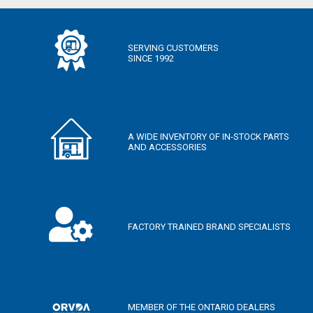
SERVING CUSTOMERS
SINCE 1992
A WIDE INVENTORY OF IN-STOCK PARTS
AND ACCESSORIES
FACTORY TRAINED BRAND SPECIALISTS
MEMBER OF THE ONTARIO DEALERS