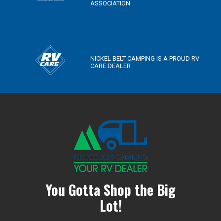
ASSOCIATION
NICKEL BELT CAMPING IS A PROUD RV
CARE DEALER
You Gotta Shop the Big
Lot!