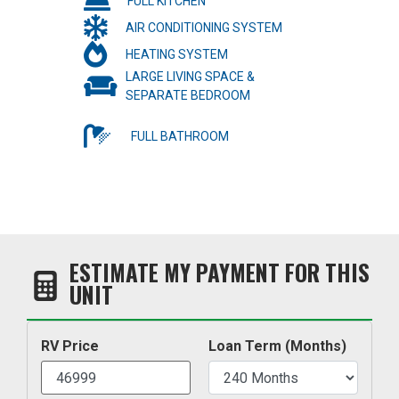
FULL KITCHEN
AIR CONDITIONING SYSTEM
HEATING SYSTEM
LARGE LIVING SPACE &
SEPARATE BEDROOM
FULL BATHROOM
ESTIMATE MY PAYMENT FOR THIS
UNIT
RV Price
Loan Term (Months)