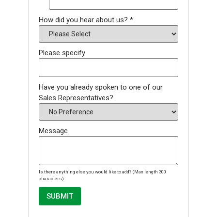
How did you hear about us?
*
Please specify
Have you already spoken to one of our
Sales Representatives?
Message
Is there anything else you would like to add? (Max length 300
characters)
SUBMIT