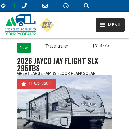
MENU
| N° 8775
Travel trailer
New
2026 JAYCO JAY FLIGHT SLX
295TBS
GREAT LARGE FAMILY FLOOR PLAN! SOLAR!
FLASH SALE