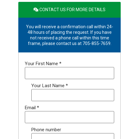
CONTACT US FOR MORE DETAILS
You will receive a confirmation call within 24-
48 hours of placing the request. If you have
not received a phone call within this time
frame, please contact us at 705-855-7659.
Your First Name
*
Your Last Name
*
Email
*
Phone number