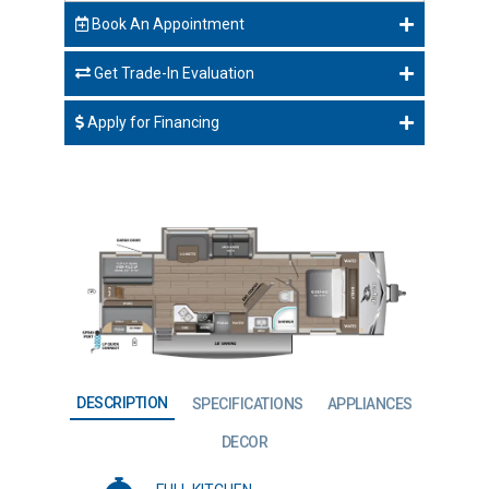
Book An Appointment
Get Trade-In Evaluation
Apply for Financing
DESCRIPTION
SPECIFICATIONS
APPLIANCES
DECOR