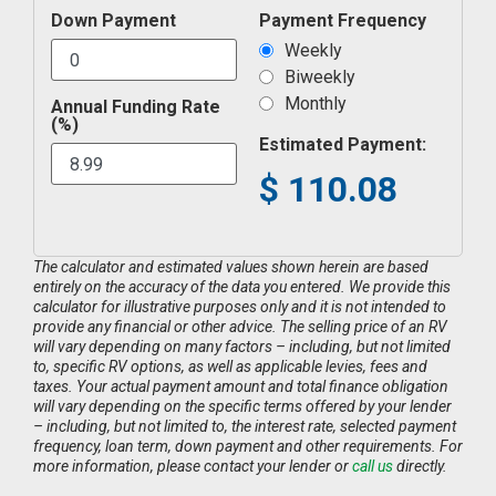
Down Payment
Payment Frequency
Weekly
Biweekly
Monthly
Annual Funding Rate
(%)
Estimated Payment:
$
110.08
The calculator and estimated values shown herein are based
entirely on the accuracy of the data you entered. We provide this
calculator for illustrative purposes only and it is not intended to
provide any financial or other advice. The selling price of an RV
will vary depending on many factors – including, but not limited
to, specific RV options, as well as applicable levies, fees and
taxes. Your actual payment amount and total finance obligation
will vary depending on the specific terms offered by your lender
– including, but not limited to, the interest rate, selected payment
frequency, loan term, down payment and other requirements. For
more information, please contact your lender or
call us
directly.