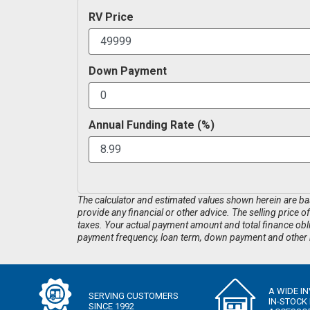
RV Price
Down Payment
Annual Funding Rate (%)
The calculator and estimated values shown herein are base
provide any financial or other advice. The selling price o
taxes. Your actual payment amount and total finance obliga
payment frequency, loan term, down payment and other r
A WIDE I
SERVING CUSTOMERS
IN-STOCK
SINCE 1992