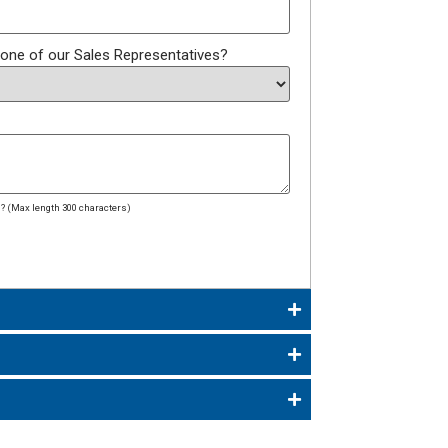
 one of our Sales Representatives?
dd? (Max length 300 characters)