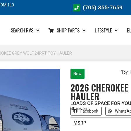
 P0M 1L0
(705) 855-7659
SEARCH RVS
SHOP PARTS
LIFESTYLE
B
ROKEE GREY WOLF 24RRT TOY HAULER
Toy H
New
2026 CHEROKEE 
HAULER
LOADS OF SPACE FOR YOU
Share on :
Facebook
WhatsA
MSRP