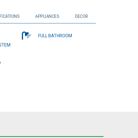
FICATIONS
APPLIANCES
DECOR
FULL BATHROOM
YSTEM
&