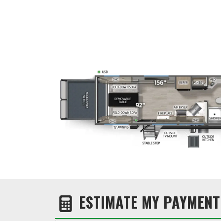
ESTIMATE MY PAYMENT 