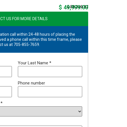
$ 49,999.00
$ 58,239.87
CT US FOR MORE DETAILS
ation call within 24-48 hours of placing the
ved a phone call within this time frame, please
ct us at 705-855-7659.
Your Last Name
*
Phone number
?
*