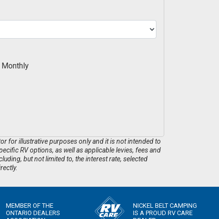
Monthly
 for illustrative purposes only and it is not intended to
pecific RV options, as well as applicable levies, fees and
ding, but not limited to, the interest rate, selected
rectly.
MEMBER OF THE
NICKEL BELT CAMPING
ONTARIO DEALERS
IS A PROUD RV CARE