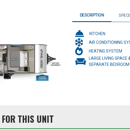
DESCRIPTION
SPECI
KITCHEN
AIR CONDITIONING S
HEATING SYSTEM
LARGE LIVING SPACE 
SEPARATE BEDROOM
FOR THIS UNIT