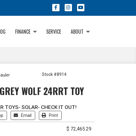
LOG
FINANCE
SERVICE
ABOUT
Financing & Protection
About Us
Program
Meet Our Staff
Community Involvement
Stock #8914
auler
Try Your Offer
Employment
GREY WOLF 24RRT TOY
RV Care Added Value
Contact Us
R TOYS- SOLAR- CHECK IT OUT!
pp
Email
Print
$ 72,465.29