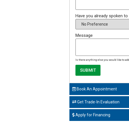
Have you already spoken to
Message
Is there anything else you would like to a
SUBMIT
Book An Appointment
Get Trade-In Evaluation
Apply for Financing