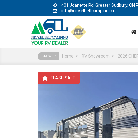
401 Joanette Rd, Greater Sudbury, ON
info@nickelbeltcamping.ca
Home
RV Showroom
2026 CHE
BROWSE:
FLASH SALE