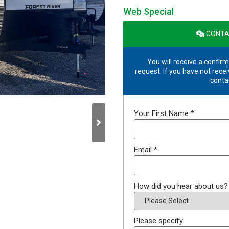
Web Special
CONTA
You will receive a confirm
request. If you have not recei
conta
Your First Name
*
Email
*
How did you hear about us
Please specify