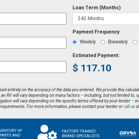
Loan Term (Months)
Payment Frequency
Weekly
Biweekly
Estimated Payment:
$
117.10
d entirely on the accuracy of the data you entered. We provide this calculator
f an RV will vary depending on many factors – including, but not limited to, s
tion will vary depending on the specific terms offered by your lender – inclu
equirements. For more information, please contact your lender or
call us
di
NVENTORY OF
FACTORY TRAINED
 PARTS AND
BRAND SPECIALISTS