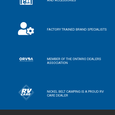
AND ACCESSORIES
FACTORY TRAINED BRAND SPECIALISTS
MEMBER OF THE ONTARIO DEALERS
ASSOCIATION
NICKEL BELT CAMPING IS A PROUD RV
CARE DEALER