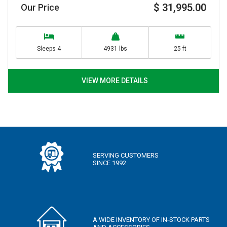
$ 31,995.00
Our Price
Sleeps 4
4931 lbs
25 ft
VIEW MORE DETAILS
SERVING CUSTOMERS
SINCE 1992
A WIDE INVENTORY OF IN-STOCK PARTS