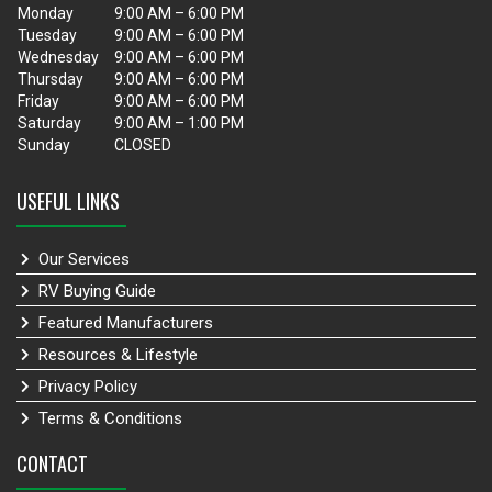
Monday
9:00 AM – 6:00 PM
Tuesday
9:00 AM – 6:00 PM
Wednesday
9:00 AM – 6:00 PM
Thursday
9:00 AM – 6:00 PM
Friday
9:00 AM – 6:00 PM
Saturday
9:00 AM – 1:00 PM
Sunday
CLOSED
USEFUL LINKS
Our Services
RV Buying Guide
Featured Manufacturers
Resources & Lifestyle
Privacy Policy
Terms & Conditions
CONTACT