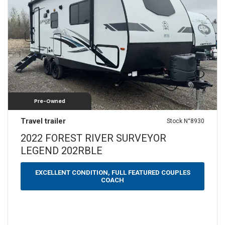
SLEEPS
N/A
1
2
3
4
5
6
7
8
9+
YEARS
2022
—
2022
Pre-Owned
WEIGHT (LBS)
Travel trailer
Stock N°8930
0 — 3500
3501 — 5000
5001 — 6500
2022 FOREST RIVER SURVEYOR
LEGEND 202RBLE
6501 — 10000
LENGTH (FEET)
EXCELLENT CONDITION, FULL FEATURED COUPLES
COACH
10 — 20
21 — 30
31 — 40
40 — 50