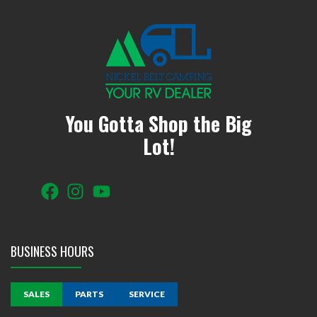
You Gotta Shop the Big
Lot!
BUSINESS HOURS
SALES
PARTS
SERVICE