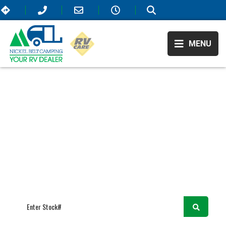
MENU
RV Showroom
Forest River
/
/
/
Surveyor
SURVEYOR
We believe in higher standards for RVing—that’s why our selection
offers only the most elite campers that are on the market! All of our
available RVs include extraordinary amenities that will elevate your
travel experience and take it to the next level. As Sudbury, ON’s top
RV dealer, we also offer the most affordable prices so come visit us
today!