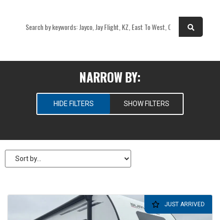
OR
NARROW BY:
HIDE FILTERS
SHOW FILTERS
SELECT RV TYPES
New
Pre-Owned
PRICE
JUST ARRIVED
$
31,995
—
$
31,995