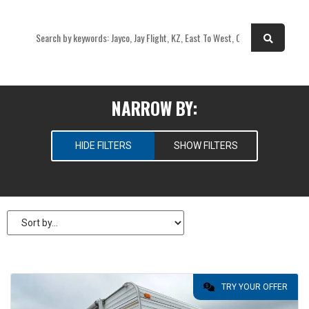
OR
NARROW BY:
HIDE FILTERS
SHOW FILTERS
SELECT RV TYPES
New
Pre-Owned
PRICE
TRY YOUR OFFER
$
6,995
—
$
6,995