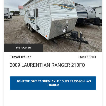
SLEEPS
N/A
1
2
3
4
5
6
7
8
9+
YEARS
2009
—
2009
Pre-Owned
WEIGHT (LBS)
Travel trailer
Stock N°8981
0 — 3500
3501 — 5000
5001 — 6500
2009 LAURENTIAN RANGER 210FQ
6501 — 10000
LENGTH (FEET)
LIGHT WEIGHT TANDEM AXLE COUPLES COACH -AS
TRADED
10 — 20
21 — 30
31 — 40
40 — 50