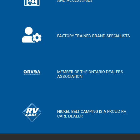
AND ACCESSORIES
FACTORY TRAINED BRAND SPECIALISTS
MEMBER OF THE ONTARIO DEALERS
ASSOCIATION
NICKEL BELT CAMPING IS A PROUD RV
CARE DEALER