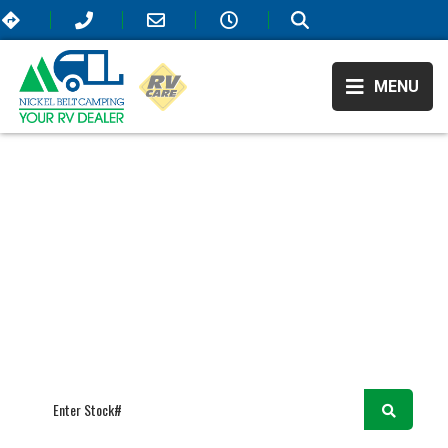
MENU
RV Showroom
/
/
Ranger
RANGER
We believe in higher standards for RVing—that’s why our selection
offers only the most elite campers that are on the market! All of our
available RVs include extraordinary amenities that will elevate your
travel experience and take it to the next level. As Sudbury, ON’s top
RV dealer, we also offer the most affordable prices so come visit us
today!