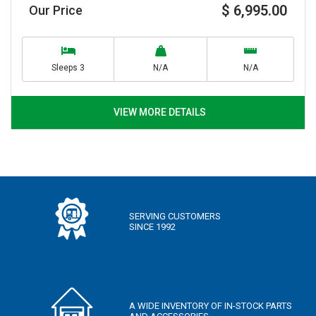
$ 6,995.00
Our Price
Sleeps 3
N/A
N/A
VIEW MORE DETAILS
SERVING CUSTOMERS
SINCE 1992
A WIDE INVENTORY OF IN-STOCK PARTS