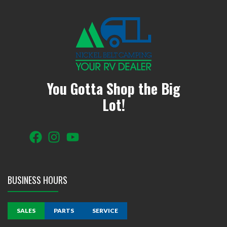
You Gotta Shop the Big
Lot!
BUSINESS HOURS
SALES
PARTS
SERVICE