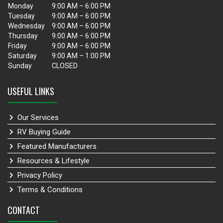
Monday
9:00 AM – 6:00 PM
Tuesday
9:00 AM – 6:00 PM
Wednesday
9:00 AM – 6:00 PM
Thursday
9:00 AM – 6:00 PM
Friday
9:00 AM – 6:00 PM
Saturday
9:00 AM – 1:00 PM
Sunday
CLOSED
USEFUL LINKS
Our Services
RV Buying Guide
Featured Manufacturers
Resources & Lifestyle
Privacy Policy
Terms & Conditions
CONTACT