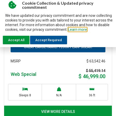
Cookie Collection & Updated privacy
commitment
New
We have updated our privacy commitment and are now collecting
Travel trailer
cookies to provide you with ads tailored to your interest across the
Stock N°8775
internet. For more information about cookies and how to disable
2026 JAYCO JAY FLIGHT SLX 295TBS
cookies, visit our privacy commitment.
Learn more
Accept All
Accept Required
GREAT LARGE FAMILY FLOOR PLAN! SOLAR!
$ 63,542.46
MSRP
$ 55,419.14
Web Special
$ 46,999.00
Sleeps 8
N/A
36 ft
VIEW MORE DETAILS