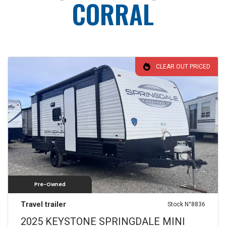
CORRAL
CLEAR OUT PRICED
Pre-Owned
Travel trailer
Stock N°8836
2025 KEYSTONE SPRINGDALE MINI