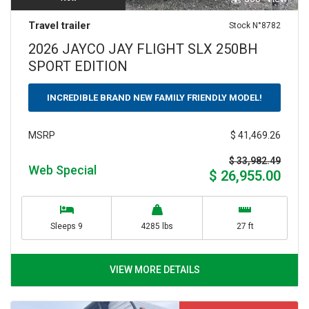
Travel trailer
Stock N°8782
2026 JAYCO JAY FLIGHT SLX 250BH
SPORT EDITION
INCREDIBLE BRAND NEW FAMILY FRIENDLY MODEL!
$ 41,469.26
MSRP
$ 33,982.49
Web Special
$ 26,955.00
Sleeps 9
4285 lbs
27 ft
VIEW MORE DETAILS