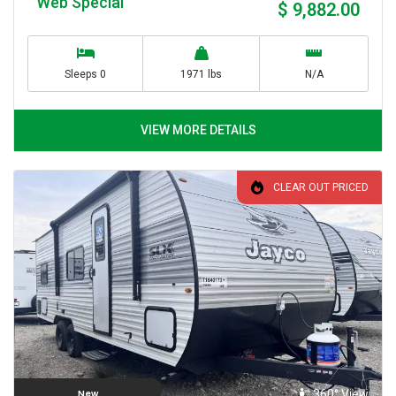
Web Special
$ 9,882.00
Sleeps 0
1971 lbs
N/A
VIEW MORE DETAILS
CLEAR OUT PRICED
360° View
New