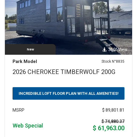
360° View
New
Park Model
Stock N°8835
2026 CHEROKEE TIMBERWOLF 200G
INCREDIBLE LOFT FLOOR PLAN WITH ALL AMENITIES!
$ 89,801.81
MSRP
$ 74,880.37
Web Special
$ 61,963.00