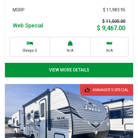
$ 11,983.95
MSRP
$ 11,500.00
Web Special
$ 9,467.00
Sleeps 0
N/A
N/A
VIEW MORE DETAILS
MANAGER'S SPECIAL