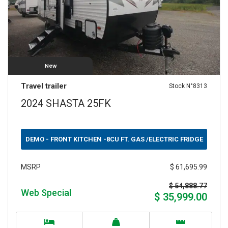
New
Travel trailer
Stock N°8313
2024 SHASTA 25FK
DEMO - FRONT KITCHEN -8CU FT. GAS /ELECTRIC FRIDGE
$ 61,695.99
MSRP
$ 54,888.77
Web Special
$ 35,999.00