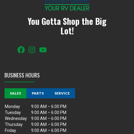
You Gotta Shop the Big
Lot!
BUSINESS HOURS
SALES
PARTS
SERVICE
Monday
9:00 AM – 6:00 PM
Tuesday
9:00 AM – 6:00 PM
Wednesday
9:00 AM – 6:00 PM
Thursday
9:00 AM – 6:00 PM
Friday
9:00 AM – 6:00 PM