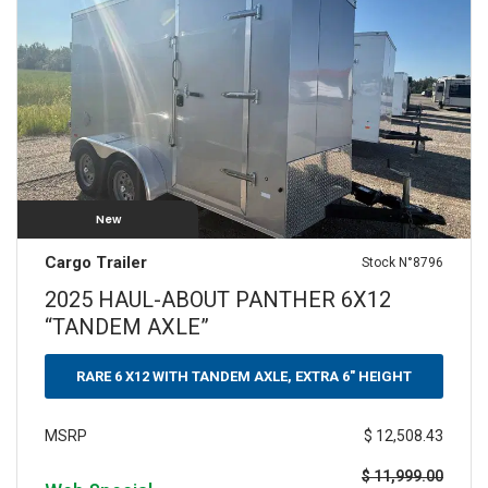
New
Cargo Trailer
Stock N°8796
2025 HAUL-ABOUT PANTHER 6X12
“TANDEM AXLE”
RARE 6 X12 WITH TANDEM AXLE, EXTRA 6" HEIGHT
$ 12,508.43
MSRP
$ 11,999.00