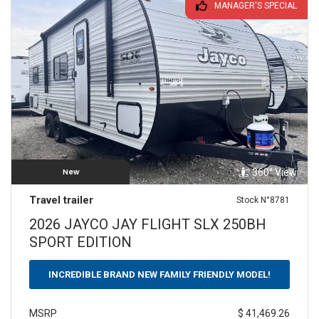
MANAGER'S SPECIAL
360° View
New
Travel trailer
Stock N°8781
2026 JAYCO JAY FLIGHT SLX 250BH
SPORT EDITION
INCREDIBLE BRAND NEW FAMILY FRIENDLY MODEL!
$ 41,469.26
MSRP