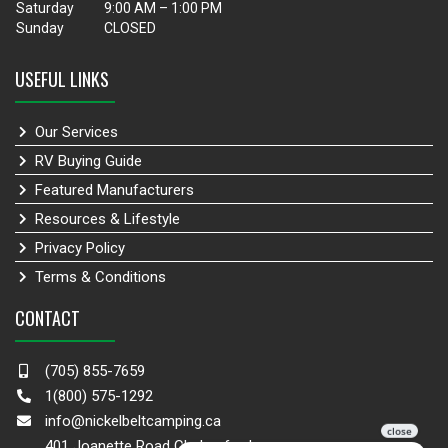
Saturday
9:00 AM – 1:00 PM
Sunday
CLOSED
USEFUL LINKS
Our Services
RV Buying Guide
Featured Manufacturers
Resources & Lifestyle
Privacy Policy
Terms & Conditions
CONTACT
(705) 855-7659
1(800) 575-1292
info@nickelbeltcamping.ca
401 Joanette Road Chelmsford,