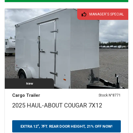
MANAGER'S SPECIAL
New
Cargo Trailer
Stock N°8771
2025 HAUL-ABOUT COUGAR 7X12
EXTRA 12", 7FT. REAR DOOR HEIGHT, 21% OFF NOW!