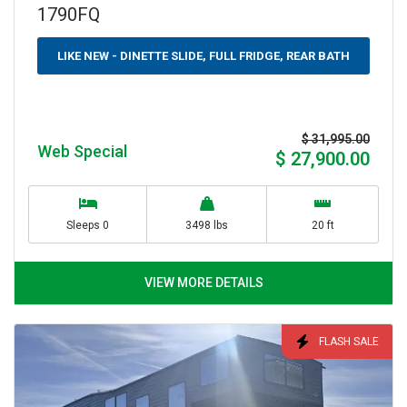
1790FQ
LIKE NEW - DINETTE SLIDE, FULL FRIDGE, REAR BATH
$ 31,995.00
Web Special
$ 27,900.00
Sleeps 0
3498 lbs
20 ft
VIEW MORE DETAILS
FLASH SALE