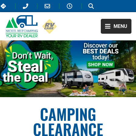
MENU
CAMPING
CLEARANCE