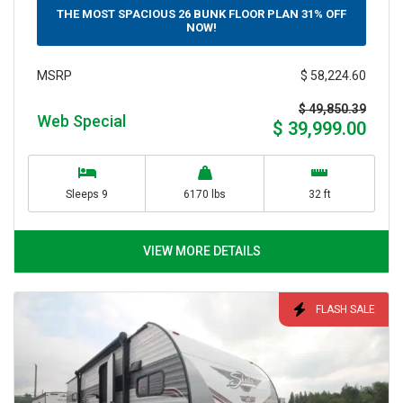
THE MOST SPACIOUS 26 BUNK FLOOR PLAN 31% OFF
NOW!
$ 58,224.60
MSRP
$ 49,850.39
Web Special
$ 39,999.00
Sleeps 9
6170 lbs
32 ft
VIEW MORE DETAILS
FLASH SALE