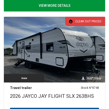
VIEW MORE DETAILS
CLEAR OUT PRICED
360° View
New
Travel trailer
Stock N°8748
2026 JAYCO JAY FLIGHT SLX 263BHS