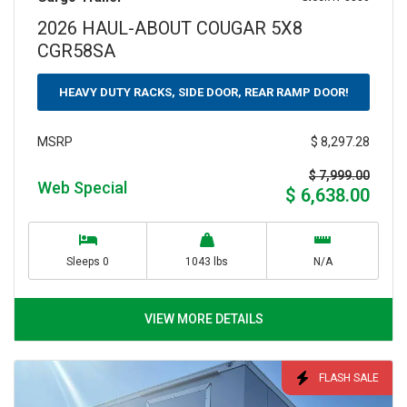
2026 HAUL-ABOUT COUGAR 5X8
CGR58SA
HEAVY DUTY RACKS, SIDE DOOR, REAR RAMP DOOR!
$ 8,297.28
MSRP
$ 7,999.00
Web Special
$ 6,638.00
Sleeps 0
1043 lbs
N/A
VIEW MORE DETAILS
FLASH SALE