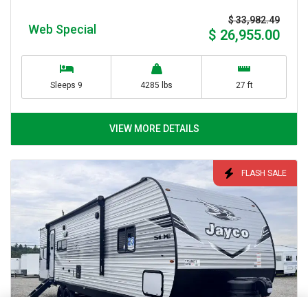
$ 33,982.49
Web Special
$ 26,955.00
Sleeps 9
4285 lbs
27 ft
VIEW MORE DETAILS
FLASH SALE