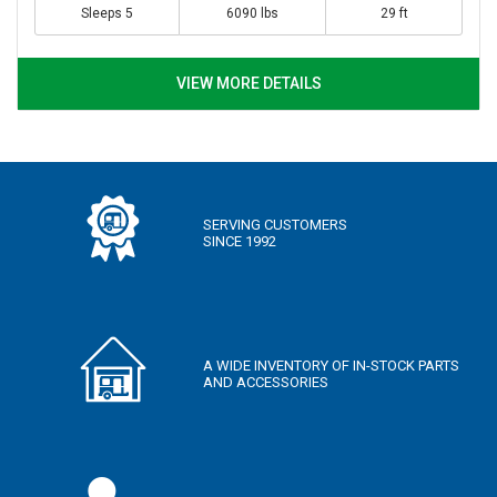
Sleeps 5
6090 lbs
29 ft
VIEW MORE DETAILS
SERVING CUSTOMERS
SINCE 1992
A WIDE INVENTORY OF IN-STOCK PARTS
AND ACCESSORIES