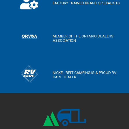
FACTORY TRAINED BRAND SPECIALISTS
MEMBER OF THE ONTARIO DEALERS
ASSOCIATION
NICKEL BELT CAMPING IS A PROUD RV
CARE DEALER