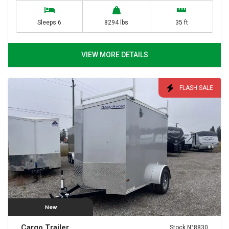
Sleeps 6
8294 lbs
35 ft
VIEW MORE DETAILS
FLASH SALE
New
Cargo Trailer
Stock N°8830