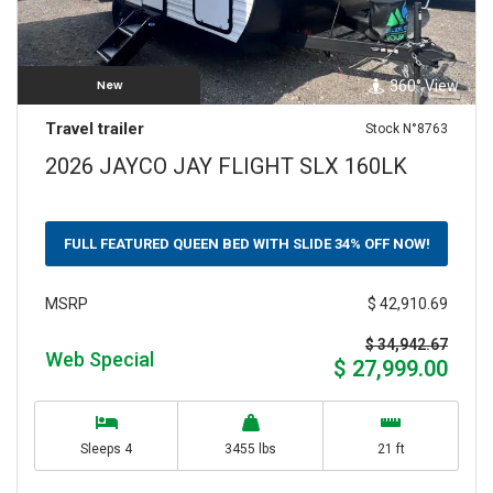
360° View
New
Travel trailer
Stock N°8763
2026 JAYCO JAY FLIGHT SLX 160LK
FULL FEATURED QUEEN BED WITH SLIDE 34% OFF NOW!
$ 42,910.69
MSRP
$ 34,942.67
Web Special
$ 27,999.00
Sleeps 4
3455 lbs
21 ft