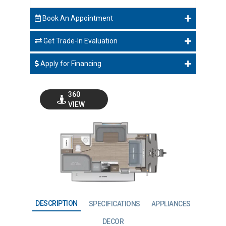
Book An Appointment
Get Trade-In Evaluation
Apply for Financing
360
VIEW
GO VISIT
DESCRIPTION
SPECIFICATIONS
APPLIANCES
DECOR