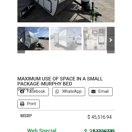
MAXIMUM USE OF SPACE IN A SMALL
PACKAGE-MURPHY BED
Share on :
Facebook
WhatsApp
Email
Print
MSRP
$ 45,516.94
Web Special
$ 34,999.00
$ 37,197.31