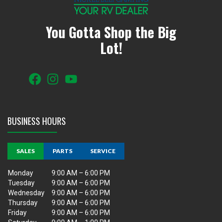
You Gotta Shop the Big
Lot!
BUSINESS HOURS
SALES
PARTS
SERVICE
Monday
9:00 AM – 6:00 PM
Tuesday
9:00 AM – 6:00 PM
Wednesday
9:00 AM – 6:00 PM
Thursday
9:00 AM – 6:00 PM
Friday
9:00 AM – 6:00 PM