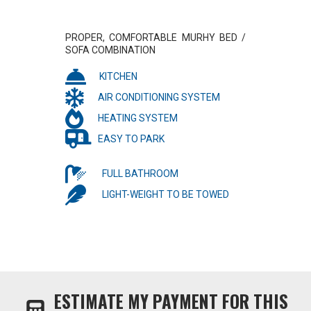
PROPER, COMFORTABLE MURHY BED /
SOFA COMBINATION
KITCHEN
AIR CONDITIONING SYSTEM
HEATING SYSTEM
EASY TO PARK
FULL BATHROOM
LIGHT-WEIGHT TO BE TOWED
ESTIMATE MY PAYMENT FOR THIS