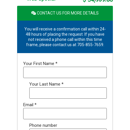
CONTACT US FOR MORE DETAILS
You will receive a confirmation call within 24-
48 hours of placing the request. If you have
not received a phone call within this time
frame, please contact us at 705-855-7659.
Your First Name
*
Your Last Name
*
Email
*
Phone number