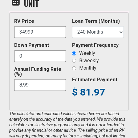
UNIT
RV Price
Loan Term (Months)
Down Payment
Payment Frequency
Weekly
Biweekly
Monthly
Annual Funding Rate
(%)
Estimated Payment:
$
81.97
The calculator and estimated values shown herein are based
entirely on the accuracy of the data you entered. We provide this
calculator for illustrative purposes only and it is not intended to
provide any financial or other advice. The selling price of an RV
will vary depending on many factors – including, but not limited