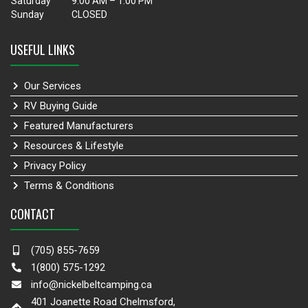
Saturday
9:00 AM – 1:00 PM
Sunday
CLOSED
USEFUL LINKS
Our Services
RV Buying Guide
Featured Manufacturers
Resources & Lifestyle
Privacy Policy
Terms & Conditions
CONTACT
(705) 855-7659
1(800) 575-1292
info@nickelbeltcamping.ca
401 Joanette Road Chelmsford,