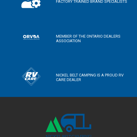
FACTORY TRAINED BRAND SPECIALISTS
MEMBER OF THE ONTARIO DEALERS
ASSOCIATION
NICKEL BELT CAMPING IS A PROUD RV
CARE DEALER