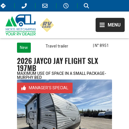
MENU
| N° 8951
Travel trailer
New
2026 JAYCO JAY FLIGHT SLX
197MB
MAXIMUM USE OF SPACE IN A SMALL PACKAGE-
MURPHY BED
MANAGER'S SPECIAL