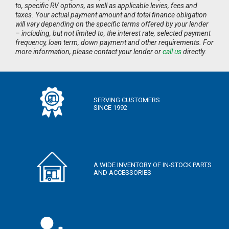
to, specific RV options, as well as applicable levies, fees and
taxes. Your actual payment amount and total finance obligation
will vary depending on the specific terms offered by your lender
– including, but not limited to, the interest rate, selected payment
frequency, loan term, down payment and other requirements. For
more information, please contact your lender or
call us
directly.
SERVING CUSTOMERS
SINCE 1992
A WIDE INVENTORY OF IN-STOCK PARTS
AND ACCESSORIES