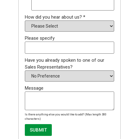
How did you hear about us?
*
Please specify
Have you already spoken to one of our
Sales Representatives?
Message
Is there anything else you would like to add? (Max length 300
characters)
SUBMIT