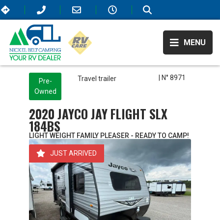
MENU
| N° 8971
Travel trailer
Pre-
Owned
2020 JAYCO JAY FLIGHT SLX
184BS
LIGHT WEIGHT FAMILY PLEASER - READY TO CAMP!
JUST ARRIVED