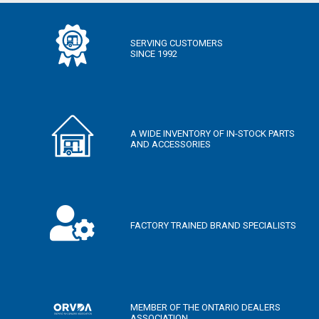
SERVING CUSTOMERS
SINCE 1992
A WIDE INVENTORY OF IN-STOCK PARTS
AND ACCESSORIES
FACTORY TRAINED BRAND SPECIALISTS
MEMBER OF THE ONTARIO DEALERS
ASSOCIATION