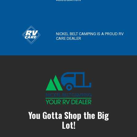
NICKEL BELT CAMPING IS A PROUD RV
CARE DEALER
You Gotta Shop the Big
Lot!