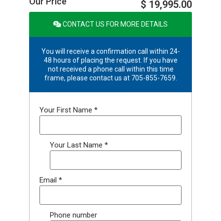
Our Price
$ 19,995.00
CONTACT US FOR MORE DETAILS
You will receive a confirmation call within 24-
48 hours of placing the request. If you have
not received a phone call within this time
frame, please contact us at 705-855-7659.
Your First Name
*
Your Last Name
*
Email
*
Phone number