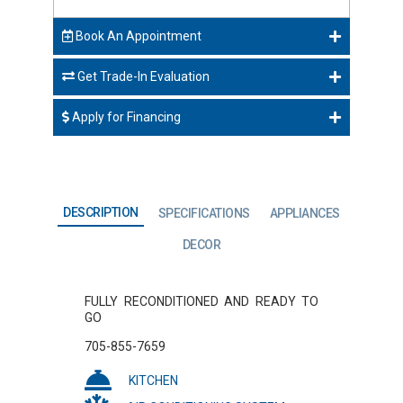
Book An Appointment
Get Trade-In Evaluation
Apply for Financing
DESCRIPTION
SPECIFICATIONS
APPLIANCES
DECOR
FULLY RECONDITIONED AND READY TO
GO
705-855-7659
KITCHEN