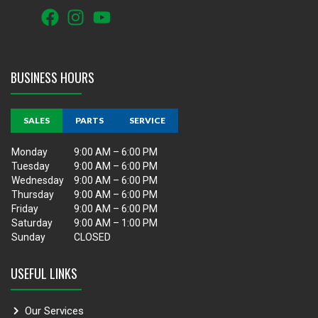
BUSINESS HOURS
SALES
PARTS
SERVICE
Monday
9:00 AM – 6:00 PM
Tuesday
9:00 AM – 6:00 PM
Wednesday
9:00 AM – 6:00 PM
Thursday
9:00 AM – 6:00 PM
Friday
9:00 AM – 6:00 PM
Saturday
9:00 AM – 1:00 PM
Sunday
CLOSED
USEFUL LINKS
Our Services