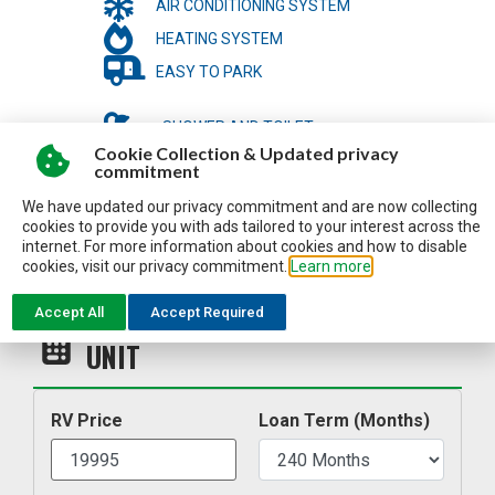
AIR CONDITIONING SYSTEM
HEATING SYSTEM
EASY TO PARK
SHOWER AND TOILET
Cookie Collection & Updated privacy
LIGHT-WEIGHT TO BE TOWED
commitment
We have updated our privacy commitment and are now collecting
cookies to provide you with ads tailored to your interest across the
internet. For more information about cookies and how to disable
cookies, visit our privacy commitment.
Learn more
Accept All
Accept Required
ESTIMATE MY PAYMENT FOR THIS
UNIT
RV Price
Loan Term (Months)