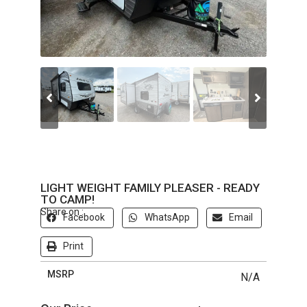
LIGHT WEIGHT FAMILY PLEASER - READY
TO CAMP!
Share on :
Facebook
WhatsApp
Email
Print
MSRP
N/A