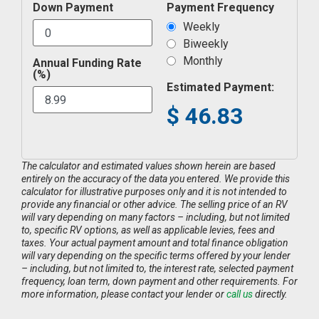
Down Payment
Payment Frequency
Weekly
Biweekly
Monthly
Annual Funding Rate
(%)
Estimated Payment:
$
46.83
The calculator and estimated values shown herein are based
entirely on the accuracy of the data you entered. We provide this
calculator for illustrative purposes only and it is not intended to
provide any financial or other advice. The selling price of an RV
will vary depending on many factors – including, but not limited
to, specific RV options, as well as applicable levies, fees and
taxes. Your actual payment amount and total finance obligation
will vary depending on the specific terms offered by your lender
– including, but not limited to, the interest rate, selected payment
frequency, loan term, down payment and other requirements. For
more information, please contact your lender or
call us
directly.