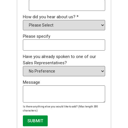
How did you hear about us?
*
Please specify
Have you already spoken to one of our
Sales Representatives?
Message
Is there anything else you would like to add? (Max length 300
characters)
SUBMIT