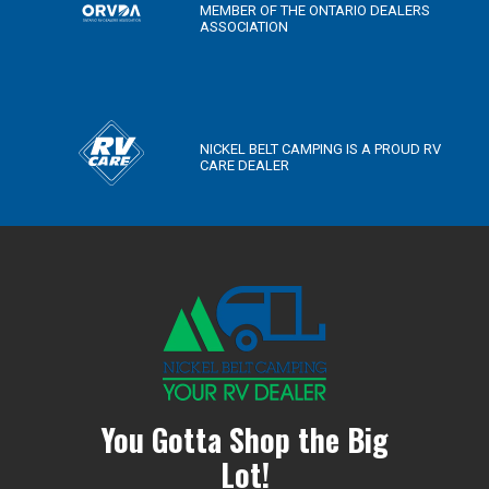
MEMBER OF THE ONTARIO DEALERS
ASSOCIATION
NICKEL BELT CAMPING IS A PROUD RV
CARE DEALER
You Gotta Shop the Big
Lot!