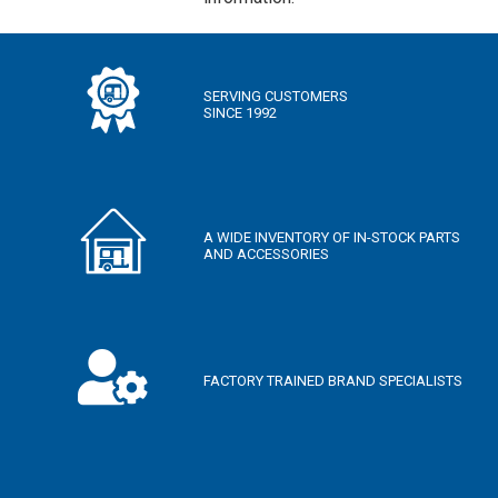
SLEEPS
N/A
1
2
3
4
5
SERVING CUSTOMERS
6
7
8
9+
SINCE 1992
YEARS
2000
—
2050
A WIDE INVENTORY OF IN-STOCK PARTS
AND ACCESSORIES
WEIGHT (LBS)
0 — 3500
3501 — 5000
5001 — 6500
6501 — 10000
LENGTH (FEET)
FACTORY TRAINED BRAND SPECIALISTS
10 — 20
21 — 30
31 — 40
40 — 50