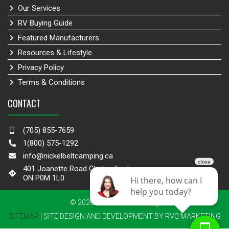
Our Services
RV Buying Guide
Featured Manufacturers
Resources & Lifestyle
Privacy Policy
Terms & Conditions
CONTACT
(705) 855-7659
1(800) 575-1292
info@nickelbeltcamping.ca
401 Joanette Road Chelmsford,
ON P0M 1L0
© 2026 Nickel Belt Camping
SITEMAP
| SITE DESIGN AND DEVELOPMENT BY RVC MARKETING