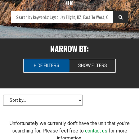
OR
NARROW BY:
HIDE FILTERS
SHOW FILTERS
SELECT RV TYPES
New
Pre-Owned
PRICE
Unfortunately we currently don't have the unit that you're
searching for. Please feel free to
contact us
for more
$
0
—
$
100
information.