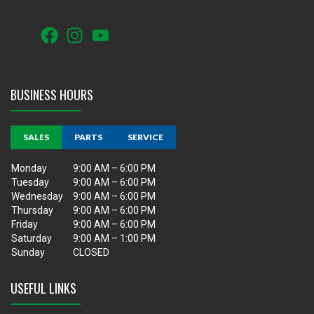
BUSINESS HOURS
SALES
PARTS
SERVICE
Monday
9:00 AM – 6:00 PM
Tuesday
9:00 AM – 6:00 PM
Wednesday
9:00 AM – 6:00 PM
Thursday
9:00 AM – 6:00 PM
Friday
9:00 AM – 6:00 PM
Saturday
9:00 AM – 1:00 PM
Sunday
CLOSED
USEFUL LINKS