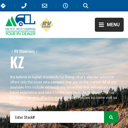
MENU
RV Showroom
/
/
KZ
KZ
We believe in higher standards for RVing—that’s why our selection
offers only the most elite campers that are on the market! All of our
available RVs include extraordinary amenities that will elevate your
travel experience and take it to the next level. As Sudbury, ON’s top
RV dealer, we also offer the most affordable prices so come visit us
today!