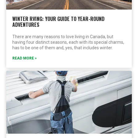
WINTER RVING: YOUR GUIDE TO YEAR-ROUND
ADVENTURES
There are many reasons to love living in Canada, but
having four distinct seasons, each with its special charms,
has to be one of them and, yes, that includes winter.
READ MORE »