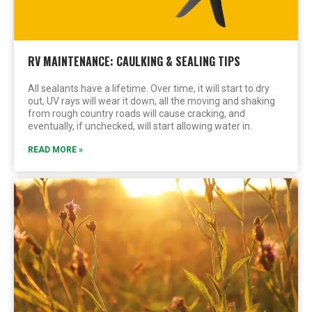
RV MAINTENANCE: CAULKING & SEALING TIPS
All sealants have a lifetime. Over time, it will start to dry
out, UV rays will wear it down, all the moving and shaking
from rough country roads will cause cracking, and
eventually, if unchecked, will start allowing water in.
READ MORE »