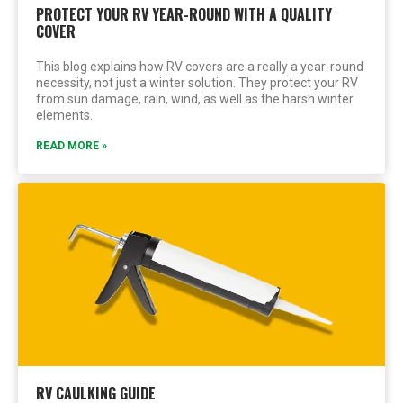
PROTECT YOUR RV YEAR-ROUND WITH A QUALITY
COVER
This blog explains how RV covers are a really a year-round
necessity, not just a winter solution. They protect your RV
from sun damage, rain, wind, as well as the harsh winter
elements.
READ MORE »
RV CAULKING GUIDE