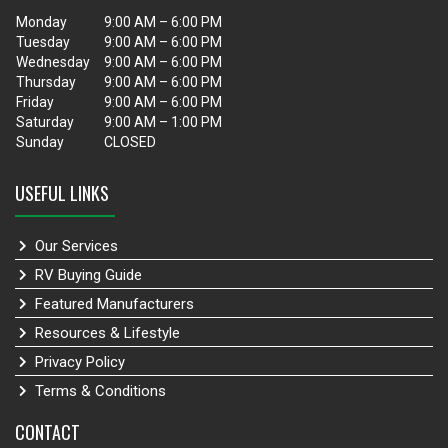
Monday
9:00 AM – 6:00 PM
Tuesday
9:00 AM – 6:00 PM
Wednesday
9:00 AM – 6:00 PM
Thursday
9:00 AM – 6:00 PM
Friday
9:00 AM – 6:00 PM
Saturday
9:00 AM – 1:00 PM
Sunday
CLOSED
USEFUL LINKS
Our Services
RV Buying Guide
Featured Manufacturers
Resources & Lifestyle
Privacy Policy
Terms & Conditions
CONTACT