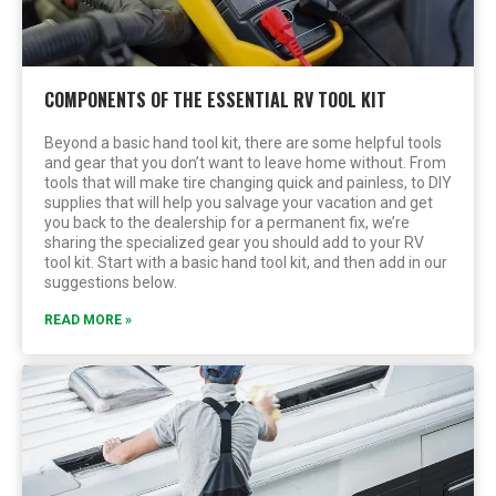
COMPONENTS OF THE ESSENTIAL RV TOOL KIT
Beyond a basic hand tool kit, there are some helpful tools
and gear that you don’t want to leave home without. From
tools that will make tire changing quick and painless, to DIY
supplies that will help you salvage your vacation and get
you back to the dealership for a permanent fix, we’re
sharing the specialized gear you should add to your RV
tool kit. Start with a basic hand tool kit, and then add in our
suggestions below.
READ MORE »