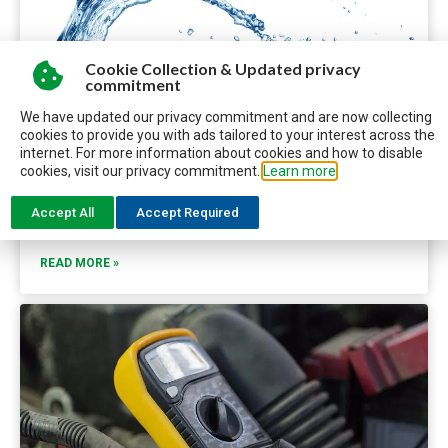
Cookie Collection & Updated privacy
commitment
We have updated our privacy commitment and are now collecting
cookies to provide you with ads tailored to your interest across the
internet. For more information about cookies and how to disable
WHAT RVERS NEED TO KNOW ABOUT POTABLE WATER
cookies, visit our privacy commitment.
Learn more
Keep your RV’s potable water system fresh, working
Accept All
Accept Required
smoothly, and free of contaminates with these tips.
READ MORE »