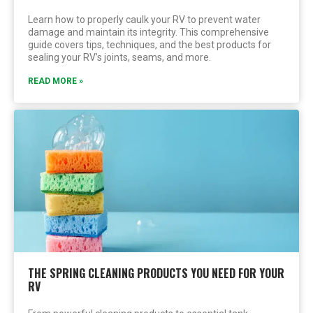
Learn how to properly caulk your RV to prevent water
damage and maintain its integrity. This comprehensive
guide covers tips, techniques, and the best products for
sealing your RV’s joints, seams, and more.
READ MORE »
THE SPRING CLEANING PRODUCTS YOU NEED FOR YOUR
RV