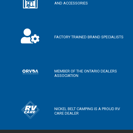
AND ACCESSORIES
FACTORY TRAINED BRAND SPECIALISTS
MEMBER OF THE ONTARIO DEALERS
ASSOCIATION
NICKEL BELT CAMPING IS A PROUD RV
CARE DEALER