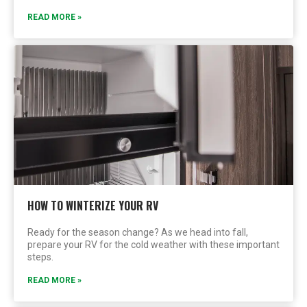
READ MORE »
HOW TO WINTERIZE YOUR RV
Ready for the season change? As we head into fall,
prepare your RV for the cold weather with these important
steps.
READ MORE »