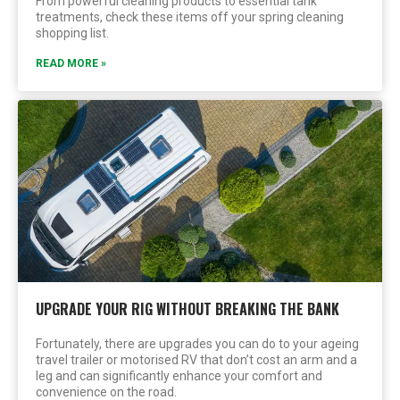
From powerful cleaning products to essential tank
treatments, check these items off your spring cleaning
shopping list.
READ MORE »
UPGRADE YOUR RIG WITHOUT BREAKING THE BANK
Fortunately, there are upgrades you can do to your ageing
travel trailer or motorised RV that don’t cost an arm and a
leg and can significantly enhance your comfort and
convenience on the road.