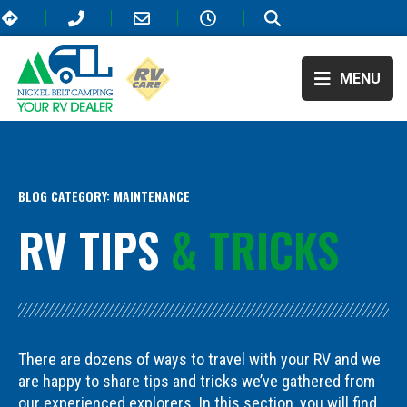
MENU
BLOG CATEGORY:
MAINTENANCE
RV TIPS
& TRICKS
There are dozens of ways to travel with your RV and we
are happy to share tips and tricks we’ve gathered from
our experienced explorers. In this section, you will find