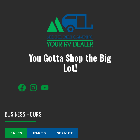
You Gotta Shop the Big
Lot!
BUSINESS HOURS
SALES
PARTS
SERVICE