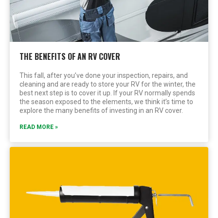
THE BENEFITS OF AN RV COVER
This fall, after you’ve done your inspection, repairs, and
cleaning and are ready to store your RV for the winter, the
best next step is to cover it up. If your RV normally spends
the season exposed to the elements, we think it’s time to
explore the many benefits of investing in an RV cover.
READ MORE »