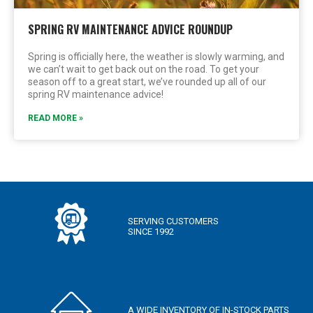
SPRING RV MAINTENANCE ADVICE ROUNDUP
Spring is officially here, the weather is slowly warming, and
we can’t wait to get back out on the road. To get your
season off to a great start, we’ve rounded up all of our
spring RV maintenance advice!
READ MORE »
SERVING CUSTOMERS
SINCE 1992
A WIDE INVENTORY OF IN-STOCK PARTS