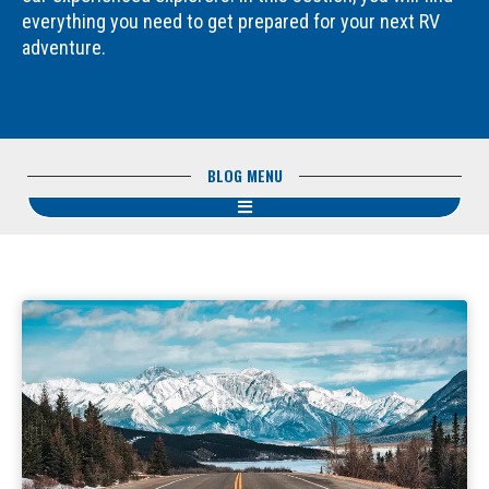
everything you need to get prepared for your next RV
adventure.
BLOG MENU