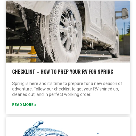
CHECKLIST – HOW TO PREP YOUR RV FOR SPRING
Spring is here and it’s time to prepare for a new season of
adventure. Follow our checklist to get your RV shined up,
cleaned out, and in perfect working order.
READ MORE »